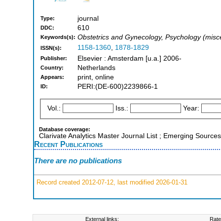
journal
Type:
610
DDC:
Obstetrics and Gynecology, Psychology (misc
Keywords(s):
1158-1360
,
1878-1829
ISSN(s):
Elsevier : Amsterdam [u.a.] 2006-
Publisher:
Netherlands
Country:
print, online
Appears:
PERI:(DE-600)2239866-1
ID:
Vol.:
Iss.:
Year:
Database coverage:
Clarivate Analytics Master Journal List ; Emerging Source
Recent Publications
There are no publications
Record created 2012-07-12, last modified 2026-01-31
External links:
Rate