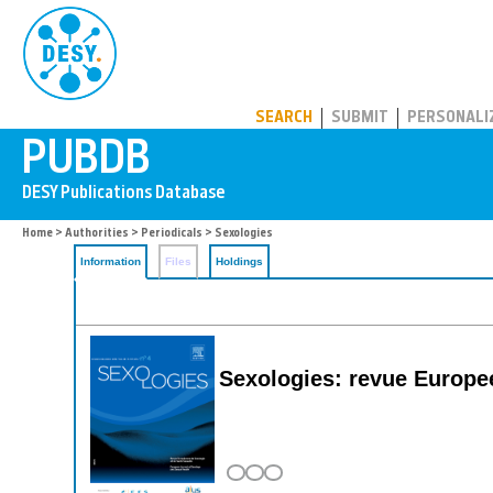
PUBDB
SEARCH
SUBMIT
PERSONALI
Home
>
Authorities
>
Periodicals
> Sexologies
Information
Files
Holdings
Sexologies: revue Europee