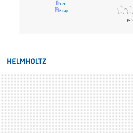
EZB
Verlag
(No