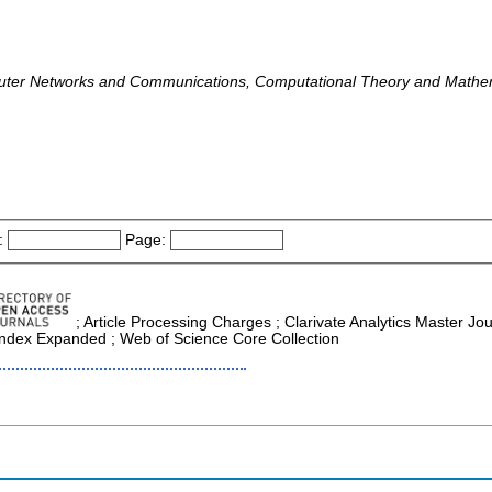
uter Networks and Communications, Computational Theory and Mathe
:
Page:
; Article Processing Charges ; Clarivate Analytics Master Jou
 Index Expanded ; Web of Science Core Collection