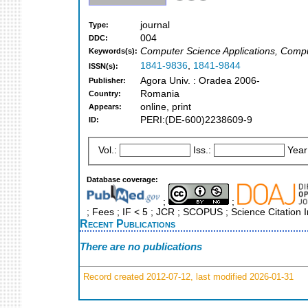
journal
Type:
004
DDC:
Computer Science Applications, Comp
Keywords(s):
1841-9836
,
1841-9844
ISSN(s):
Agora Univ. : Oradea 2006-
Publisher:
Romania
Country:
online, print
Appears:
PERI:(DE-600)2238609-9
ID:
Vol.:
Iss.:
Year
Database coverage:
;
;
; Fees ; IF < 5 ; JCR ; SCOPUS ; Science Citation
Recent Publications
There are no publications
Record created 2012-07-12, last modified 2026-01-31