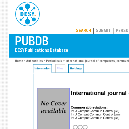
PUBDB
SEARCH
SUBMIT
PERSO
Home
>
Authorities
>
Periodicals
> International journal of computers, communi
Information
Files
Holdings
International journa
Common abbreviations:
Int J Comput Commun Control
[iso]
Int J Comput Commun Control
[dnlm]
Int J Comput Commun Control
[iso]