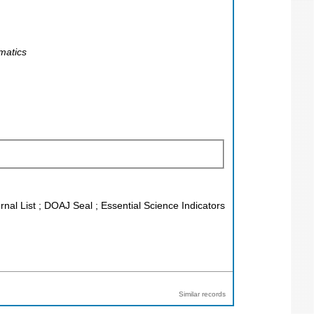
matics
rnal List ; DOAJ Seal ; Essential Science Indicators
Similar records