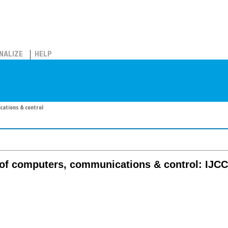
NALIZE
HELP
cations & control
l of computers, communications & control: IJC