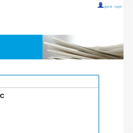
guest ::
login
CC