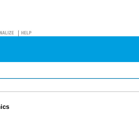
NALIZE
HELP
nics