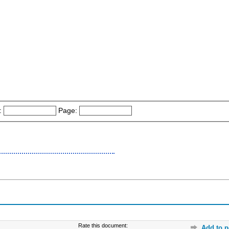
:
Page:
Rate this document:
Add to p