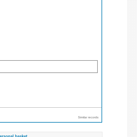
Similar records
ersonal basket