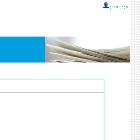
guest ::
login