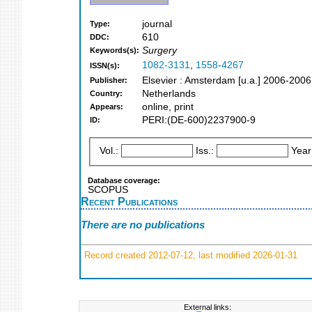
journal
Type:
610
DDC:
Surgery
Keywords(s):
1082-3131
,
1558-4267
ISSN(s):
Elsevier : Amsterdam [u.a.] 2006-2006
Publisher:
Netherlands
Country:
online, print
Appears:
PERI:(DE-600)2237900-9
ID:
Vol.:
Iss.:
Year
Database coverage:
SCOPUS
Recent Publications
There are no publications
Record created 2012-07-12, last modified 2026-01-31
External links: