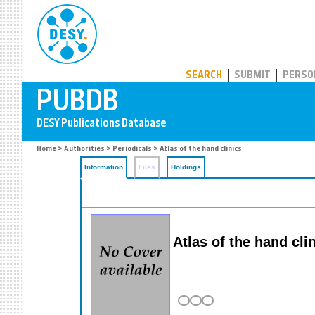
PUBDB
SEARCH
SUBMIT
PERSO
Home
>
Authorities
>
Periodicals
> Atlas of the hand clinics
Information
Files
Holdings
Atlas of the hand cli