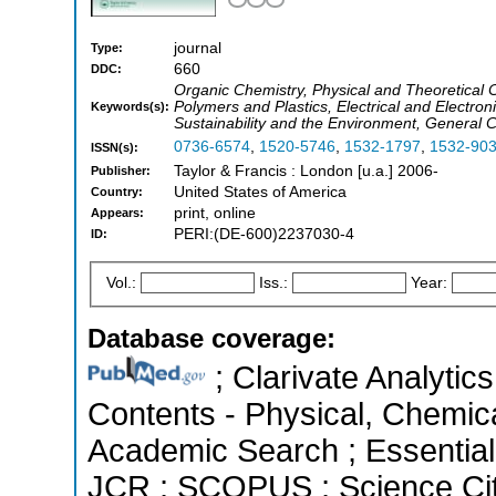
journal
Type:
660
DDC:
Organic Chemistry, Physical and Theoretical 
Polymers and Plastics, Electrical and Electro
Keywords(s):
Sustainability and the Environment, General C
0736-6574
,
1520-5746
,
1532-1797
,
1532-90
ISSN(s):
Taylor & Francis : London [u.a.] 2006-
Publisher:
United States of America
Country:
print, online
Appears:
PERI:(DE-600)2237030-4
ID:
Vol.:
Iss.:
Year:
Database coverage:
; Clarivate Analytics
Contents - Physical, Chemic
Academic Search ; Essential 
JCR ; SCOPUS ; Science Cit