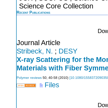
Science Core Collection
Recent Publications
Dow
Journal Article
Stribeck, N.
;
DESY
X-ray Scattering for the Mo
Materials with Fiber Symme
Polymer reviews
50
,
40-58
(
2010
)
[
10.1080/155837209035
Files
Dow