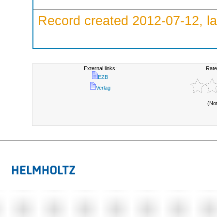
Record created 2012-07-12, la
External links:
Rate
EZB
Verlag
(No