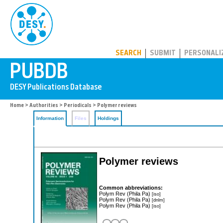
PUBDB
SEARCH
SUBMIT
PERSONALI
Home
>
Authorities
>
Periodicals
> Polymer reviews
Information
Files
Holdings
Polymer reviews
Common abbreviations:
Polym Rev (Phila Pa)
[iso]
Polym Rev (Phila Pa)
[dnlm]
Polym Rev (Phila Pa)
[iso]