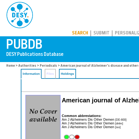
PUBDB
SEARCH
SUBMIT
PERSONALI
Home
>
Authorities
>
Periodicals
> American journal of Alzheimer's disease and other
Information
Files
Holdings
American journal of Alzhe
Common abbreviations:
Am J Alzheimers Dis Other Demen
[DE-600]
Am J Alzheimers Dis Other Demen
[dnlm]
Am J Alzheimers Dis Other Demen
[iso]