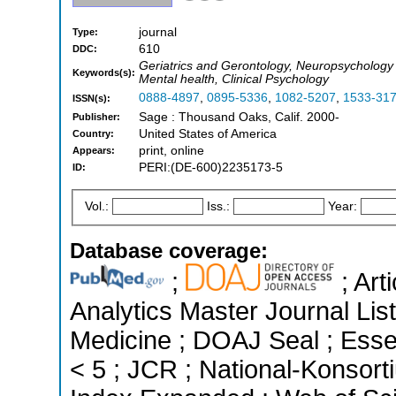
journal
Type:
610
DDC:
Geriatrics and Gerontology, Neuropsychology
Keywords(s):
Mental health, Clinical Psychology
0888-4897
,
0895-5336
,
1082-5207
,
1533-31
ISSN(s):
Sage : Thousand Oaks, Calif. 2000-
Publisher:
United States of America
Country:
print, online
Appears:
PERI:(DE-600)2235173-5
ID:
Vol.:
Iss.:
Year:
Database coverage:
;
; Art
Analytics Master Journal List
Medicine ; DOAJ Seal ; Essen
< 5 ; JCR ; National-Konsor