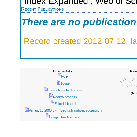
Index Expanded ; Web of Sci
Recent Publications
There are no publicatio
Record created 2012-07-12, la
External links:
Rate
EZB
Scope
Instructions for Authors
(No
Review process
Editorial board
Verlag; 15.2000,5 - = Deutschlandweit zugänglich
Langzeitarchivierung