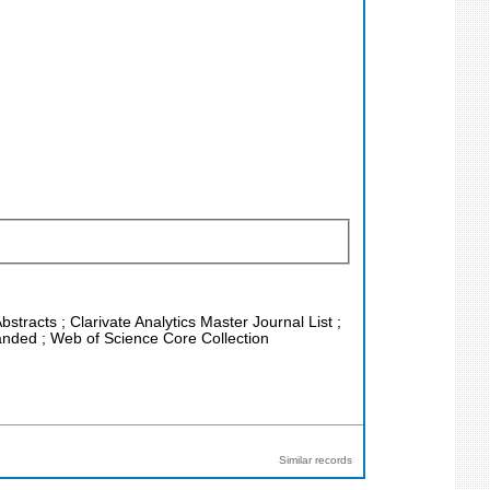
stracts ; Clarivate Analytics Master Journal List ;
anded ; Web of Science Core Collection
Similar records