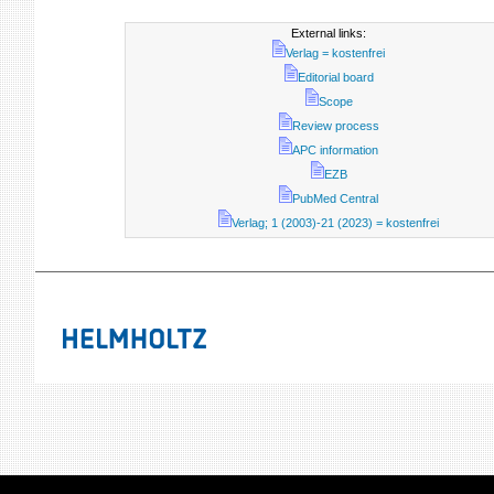
External links:
Verlag = kostenfrei
Editorial board
Scope
Review process
APC information
EZB
PubMed Central
Verlag; 1 (2003)-21 (2023) = kostenfrei