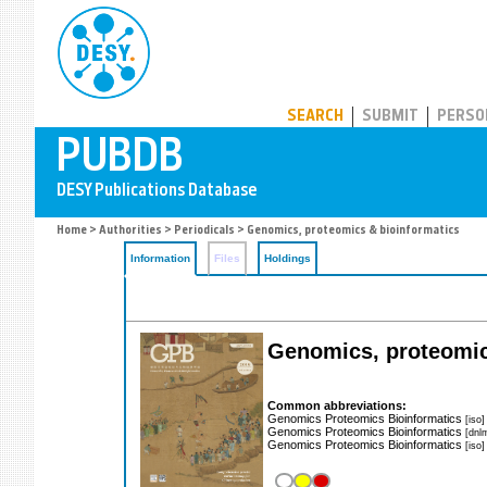
PUBDB
SEARCH
SUBMIT
PERSO
Home
>
Authorities
>
Periodicals
> Genomics, proteomics & bioinformatics
Information
Files
Holdings
Genomics, proteomic
Common abbreviations:
Genomics Proteomics Bioinformatics
[iso]
Genomics Proteomics Bioinformatics
[dnl
Genomics Proteomics Bioinformatics
[iso]