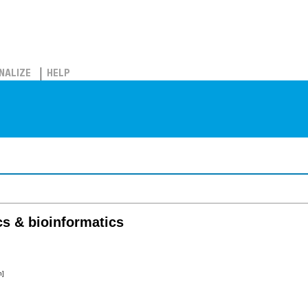
NALIZE
HELP
s & bioinformatics
m]