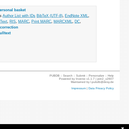
ersonal basket
as
Author List with IDs
BibTeX (UTF-8)
,
EndNote XML
,
Text
,
RIS
,
MARC
,
Print MARC
,
MARCXML
,
DC
,
correction
ulltext
PUBDB ::
Search
::
Submit
::
Personalize
::
Help
Powered by
Invenio
v1.1.7 |
join2_v2607
Maintained by
l.pubdb@desy.de
Impressum
|
Data Privacy Policy
✖