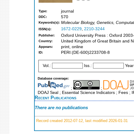
journal
Type:
570
DDC:
Molecular Biology, Genetics, Computa
Keywords(s):
1672-0229
,
2210-3244
ISSN(s):
Oxford University Press : Oxford 2003
Publisher:
United Kingdom of Great Britain and N
Country:
print, online
Appears:
PERI:(DE-600)2233708-8
ID:
Vol.:
Iss.:
Year
Database coverage:
;
;
DOAJ Seal ; Essential Science Indicators ; Fees ;
Recent Publications
There are no publications
Record created 2012-07-12, last modified 2026-01-31