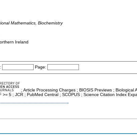
tional Mathematics, Biochemistry
-
orthern Ireland
:
Page:
; Article Processing Charges ; BIOSIS Previews ; Biological Ab
 IF >= 5 ; JCR ; PubMed Central ; SCOPUS ; Science Citation Index Exp