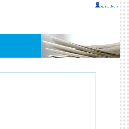
guest ::
login