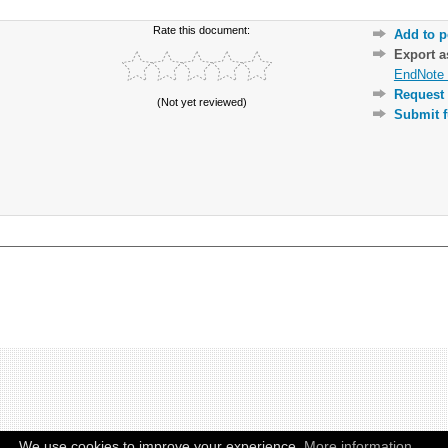
Rate this document:
Add to p
Export 
EndNote 
Request 
(Not yet reviewed)
Submit f
We use cookies to improve your experience.
More information