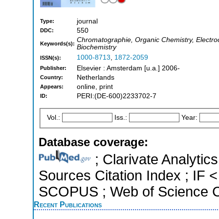
journal
Type:
550
DDC:
Chromatographie, Organic Chemistry, Electroc
Keywords(s):
Biochemistry
1000-8713
,
1872-2059
ISSN(s):
Elsevier : Amsterdam [u.a.] 2006-
Publisher:
Netherlands
Country:
online, print
Appears:
PERI:(DE-600)2233702-7
ID:
Vol.:
Iss.:
Year:
Database coverage:
; Clarivate Analytic
Sources Citation Index ; IF 
SCOPUS ; Web of Science Co
Recent Publications