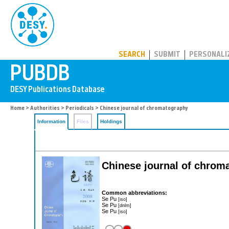
PUBDB
SEARCH
SUBMIT
PERSONALI
Home
>
Authorities
>
Periodicals
> Chinese journal of chromatography
Information
Files
Holdings
Chinese journal of chrom
Common abbreviations:
Se Pu
[iso]
Se Pu
[dnlm]
Se Pu
[iso]