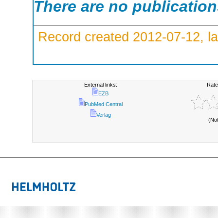
There are no publicatio
Record created 2012-07-12, la
External links:
Rate
EZB
PubMed Central
Verlag
(No