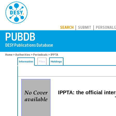
PUBDB
SEARCH
SUBMIT
PERSONALI
Home
>
Authorities
>
Periodicals
> IPPTA
Information
Files
Holdings
IPPTA: the official inte