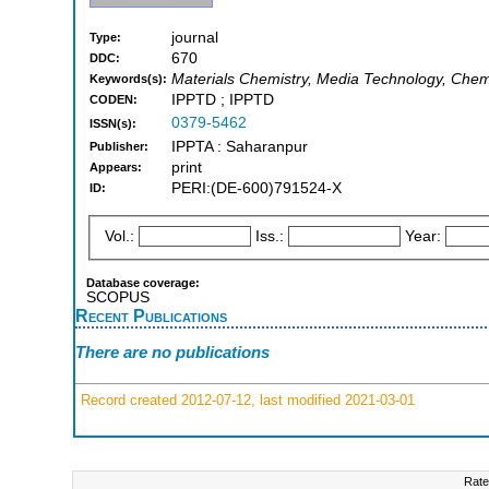
journal
Type:
670
DDC:
Materials Chemistry, Media Technology, Chemic
Keywords(s):
IPPTD ; IPPTD
CODEN:
0379-5462
ISSN(s):
IPPTA : Saharanpur
Publisher:
print
Appears:
PERI:(DE-600)791524-X
ID:
Vol.:
Iss.:
Year:
Database coverage:
SCOPUS
Recent Publications
There are no publications
Record created 2012-07-12, last modified 2021-03-01
Rate