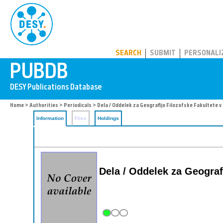
PUBDB
SEARCH
SUBMIT
PERSONALI
Home
>
Authorities
>
Periodicals
> Dela / Oddelek za Geografijo Filozofske Fakultete v 
Information
Files
Holdings
Dela / Oddelek za Geografi