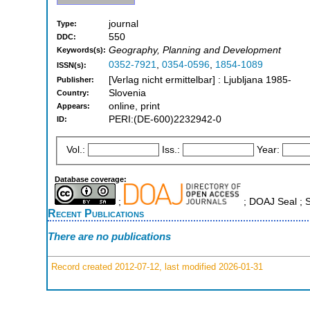
journal
Type:
550
DDC:
Geography, Planning and Development
Keywords(s):
0352-7921
,
0354-0596
,
1854-1089
ISSN(s):
[Verlag nicht ermittelbar] : Ljubljana 1985-
Publisher:
Slovenia
Country:
online, print
Appears:
PERI:(DE-600)2232942-0
ID:
Vol.:
Iss.:
Year:
Database coverage:
;
; DOAJ Seal ;
Recent Publications
There are no publications
Record created 2012-07-12, last modified 2026-01-31