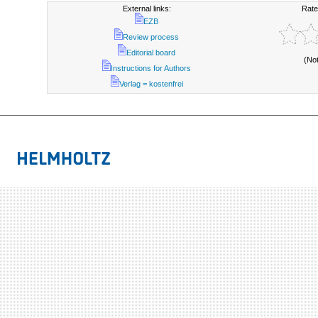
External links:
Rate
EZB
Review process
Editorial board
(No
Instructions for Authors
Verlag = kostenfrei