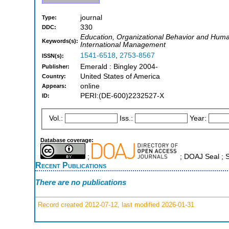
journal
Type:
330
DDC:
Education, Organizational Behavior and Hu
Keywords(s):
International Management
1541-6518
,
2753-8567
ISSN(s):
Emerald : Bingley 2004-
Publisher:
United States of America
Country:
online
Appears:
PERI:(DE-600)2232527-X
ID:
Vol.:
Iss.:
Year:
Database coverage:
;
; DOAJ Seal ;
Recent Publications
There are no publications
Record created 2012-07-12, last modified 2026-01-31