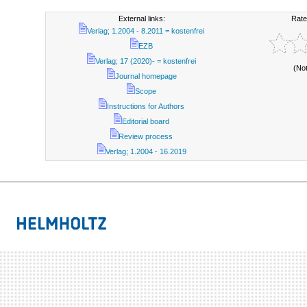
External links:
Rate
Verlag; 1.2004 - 8.2011 = kostenfrei
EZB
Verlag; 17 (2020)- = kostenfrei
(No
Journal homepage
Scope
Instructions for Authors
Editorial board
Review process
Verlag; 1.2004 - 16.2019