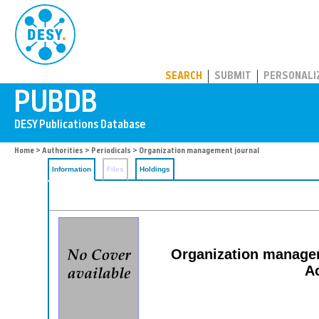
PUBDB
SEARCH
SUBMIT
PERSONALI
Home
>
Authorities
>
Periodicals
> Organization management journal
Information
Files
Holdings
Organization manageme
A