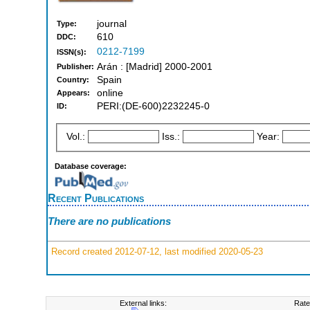
journal
Type:
610
DDC:
0212-7199
ISSN(s):
Arán : [Madrid] 2000-2001
Publisher:
Spain
Country:
online
Appears:
PERI:(DE-600)2232245-0
ID:
Vol.:
Iss.:
Year:
Database coverage:
Recent Publications
There are no publications
Record created 2012-07-12, last modified 2020-05-23
External links:
Rate