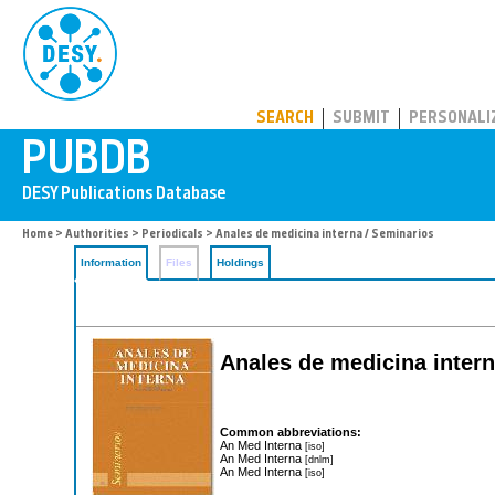
PUBDB
SEARCH
SUBMIT
PERSONALI
Home
>
Authorities
>
Periodicals
> Anales de medicina interna / Seminarios
Information
Files
Holdings
Anales de medicina intern
Common abbreviations:
An Med Interna
[iso]
An Med Interna
[dnlm]
An Med Interna
[iso]