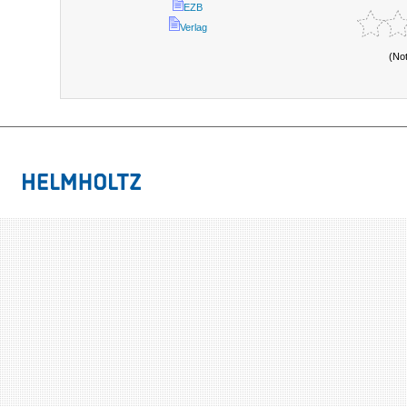
EZB
Verlag
(No