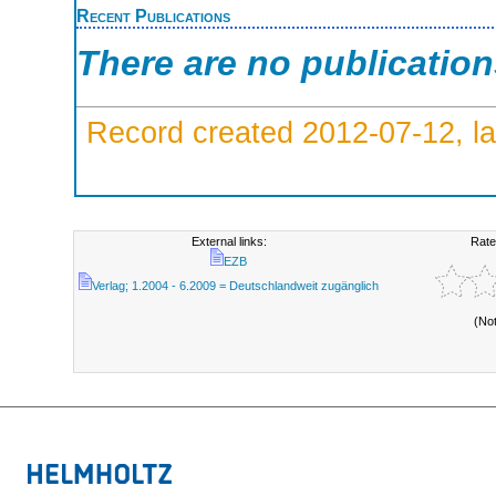
Recent Publications
There are no publicatio
Record created 2012-07-12, la
External links:
Rate
EZB
Verlag; 1.2004 - 6.2009 = Deutschlandweit zugänglich
(No