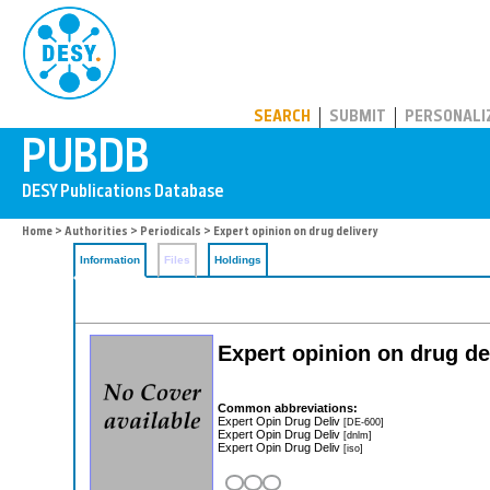
PUBDB
SEARCH
SUBMIT
PERSONALI
Home
>
Authorities
>
Periodicals
> Expert opinion on drug delivery
Information
Files
Holdings
Expert opinion on drug de
Common abbreviations:
Expert Opin Drug Deliv
[DE-600]
Expert Opin Drug Deliv
[dnlm]
Expert Opin Drug Deliv
[iso]