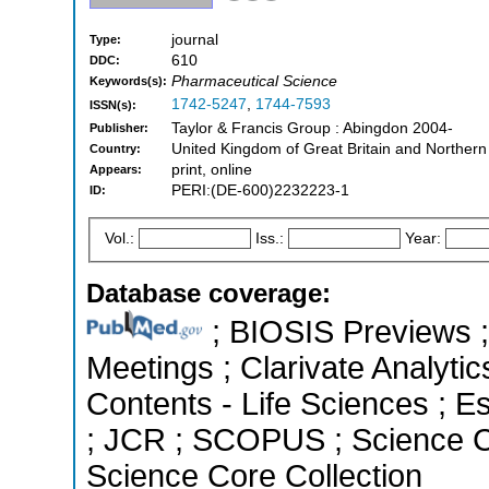
journal
Type:
610
DDC:
Pharmaceutical Science
Keywords(s):
1742-5247
,
1744-7593
ISSN(s):
Taylor & Francis Group : Abingdon 2004-
Publisher:
United Kingdom of Great Britain and Northern
Country:
print, online
Appears:
PERI:(DE-600)2232223-1
ID:
Vol.:
Iss.:
Year:
Database coverage:
; BIOSIS Previews 
Meetings ; Clarivate Analytic
Contents - Life Sciences ; Es
; JCR ; SCOPUS ; Science C
Science Core Collection