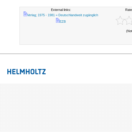
External links:
Rate
Verlag; 1975 - 1981 = Deutschlandweit zugänglich
EZB
(No