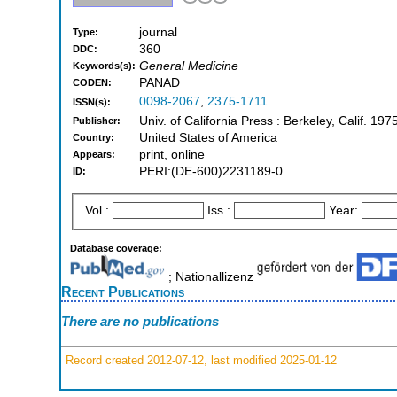
journal
Type:
360
DDC:
General Medicine
Keywords(s):
PANAD
CODEN:
0098-2067
,
2375-1711
ISSN(s):
Univ. of California Press : Berkeley, Calif. 19
Publisher:
United States of America
Country:
print, online
Appears:
PERI:(DE-600)2231189-0
ID:
Vol.:
Iss.:
Year:
Database coverage:
; Nationallizenz
Recent Publications
There are no publications
Record created 2012-07-12, last modified 2025-01-12