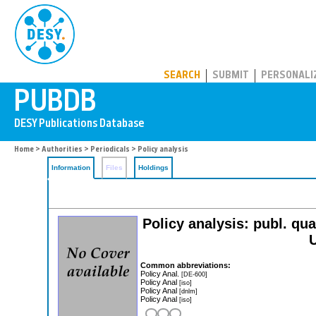
PUBDB
SEARCH
SUBMIT
PERSONALI
Home
>
Authorities
>
Periodicals
> Policy analysis
Information
Files
Holdings
Policy analysis: publ. qua
U
Common abbreviations:
Policy Anal.
[DE-600]
Policy Anal
[iso]
Policy Anal
[dnlm]
Policy Anal
[iso]