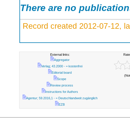
There are no publicatio
Record created 2012-07-12, la
External links:
Rate
Aggregator
Verlag; 43.2000 - = kostenfrei
Editorial board
(No
Scope
Review process
Instructions for Authors
Agentur; 59.2016,1 - = Deutschlandweit zugänglich
EZB