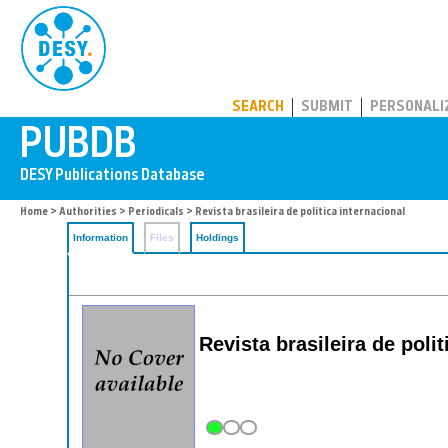
PUBDB
SEARCH
SUBMIT
PERSONALI
Home
>
Authorities
>
Periodicals
> Revista brasileira de politica internacional
Information
Files
Holdings
Revista brasileira de poli