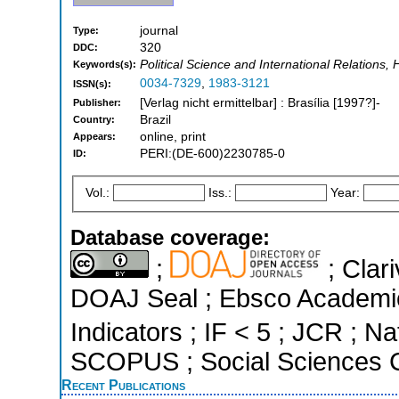
journal
Type:
320
DDC:
Political Science and International Relations, 
Keywords(s):
0034-7329
,
1983-3121
ISSN(s):
[Verlag nicht ermittelbar] : Brasília [1997?]-
Publisher:
Brazil
Country:
online, print
Appears:
PERI:(DE-600)2230785-0
ID:
Vol.:
Iss.:
Year:
Database coverage:
;
; Clari
DOAJ Seal ; Ebsco Academic
Indicators ; IF < 5 ; JCR ; Na
SCOPUS ; Social Sciences C
Recent Publications