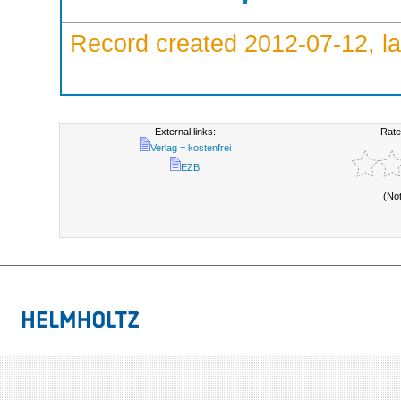
Record created 2012-07-12, la
External links:
Rate
Verlag = kostenfrei
EZB
(No