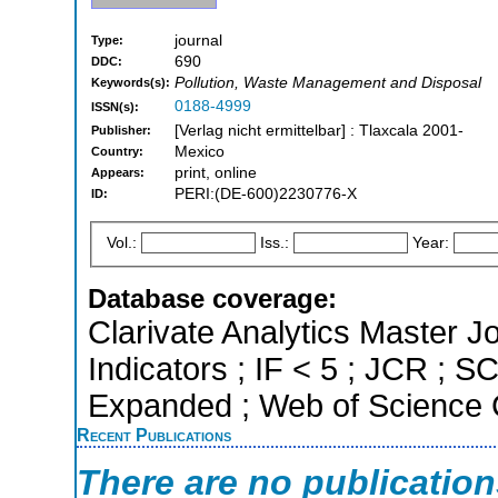
journal
Type:
690
DDC:
Pollution, Waste Management and Disposal
Keywords(s):
0188-4999
ISSN(s):
[Verlag nicht ermittelbar] : Tlaxcala 2001-
Publisher:
Mexico
Country:
print, online
Appears:
PERI:(DE-600)2230776-X
ID:
Vol.:
Iss.:
Year:
Database coverage:
Clarivate Analytics Master Jo
Indicators ; IF < 5 ; JCR ; 
Expanded ; Web of Science C
Recent Publications
There are no publicatio