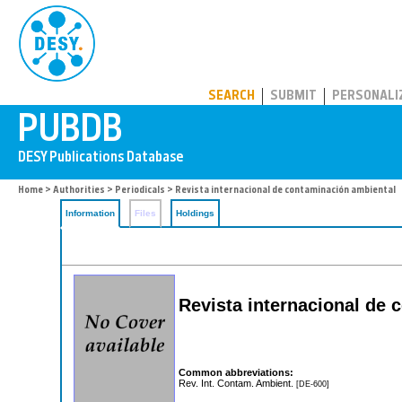
PUBDB
SEARCH
SUBMIT
PERSONALI
Home
>
Authorities
>
Periodicals
> Revista internacional de contaminación ambiental
Information
Files
Holdings
Revista internacional de 
Common abbreviations:
Rev. Int. Contam. Ambient.
[DE-600]