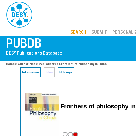
PUBDB
SEARCH
SUBMIT
PERSONALI
Home
>
Authorities
>
Periodicals
> Frontiers of philosophy in China
Information
Files
Holdings
Frontiers of philosophy i