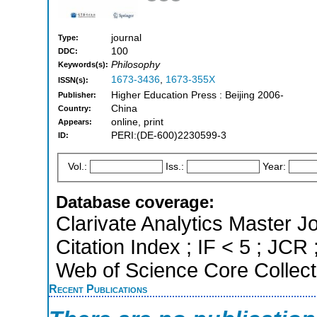
journal
Type:
100
DDC:
Philosophy
Keywords(s):
1673-3436
,
1673-355X
ISSN(s):
Higher Education Press : Beijing 2006-
Publisher:
China
Country:
online, print
Appears:
PERI:(DE-600)2230599-3
ID:
Vol.:
Iss.:
Year:
Database coverage:
Clarivate Analytics Master J
Citation Index ; IF < 5 ; JC
Web of Science Core Collect
Recent Publications