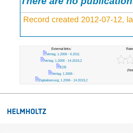
There are no publicatio
Record created 2012-07-12, la
External links:
Rate
Verlag; 1.2006 - 6.2011
Verlag; 1,2006 - 14.2019,2
EZB
(No
Verlag; 1.2006 -
Digitalisierung; 1.2006 - 14.2019,2