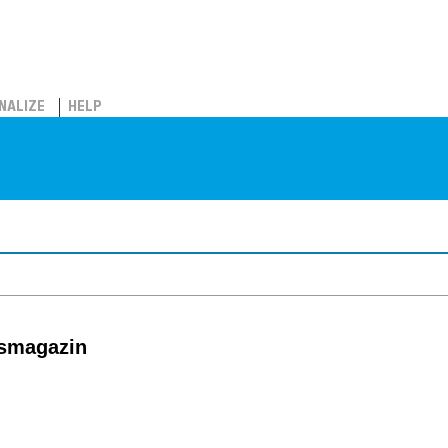
NALIZE
HELP
tsmagazin