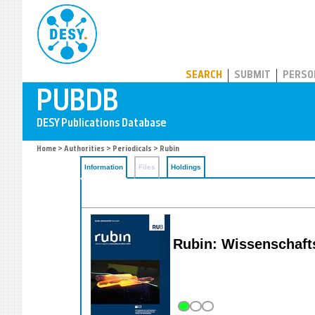
PUBDB
SEARCH
SUBMIT
PERSO
Home
>
Authorities
>
Periodicals
> Rubin
Information
Files
Holdings
Rubin: Wissenschaf