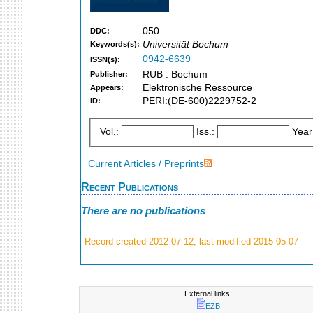
050
DDC:
Universität Bochum
Keywords(s):
0942-6639
ISSN(s):
RUB : Bochum
Publisher:
Elektronische Ressource
Appears:
PERI:(DE-600)2229752-2
ID:
Vol.:
Iss.:
Year
Current Articles / Preprints
Recent Publications
There are no publications
Record created 2012-07-12, last modified 2015-05-07
External links:
EZB