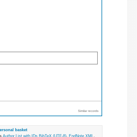
Similar records
ersonal basket
as
Author List with IDs
BibTeX (UTF-8)
,
EndNote XML
,