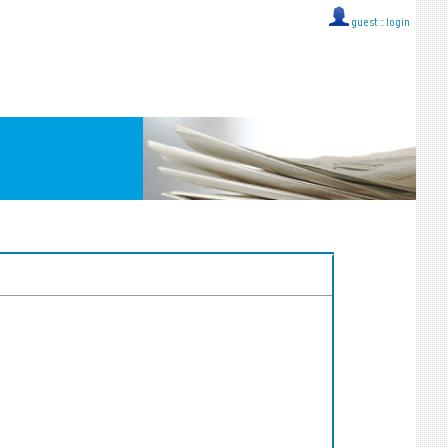
guest ::
login