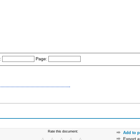
:
Page:
Rate this document:
Add to p
Export 