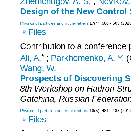
Zhemchugov, A. S.
;
Novikov, 
Design of the New Control 
Physics of particles and nuclei letters
17
(
4
),
600 - 603
(
202
Files
Contribution to a conference 
*
Ali, A.
;
Parkhomenko, A. Y.
(
Wang, W.
Prospects of Discovering 
8th Workshop on Hadron Str
Gatchina
,
Russian Federatio
Physics of particles and nuclei letters
16
(
5
),
481 - 485
(
201
Files