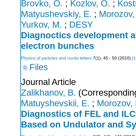
Brovko, O.
;
Kozlov, O.
;
Kost
Matyushevskiy, E.
;
Morozov,
Yurkov, M.
;
DESY
Diagnoctics development at
electron bunches
Physics of particles and nuclei letters
7
(
1
),
45 - 50
(
2010
)
[
1
Files
Journal Article
Zalikhanov, B.
(Corresponding
Matuyshevskii, E.
;
Morozov, 
Diagnostics of FEL and ILC
Based on Undulator and Sy