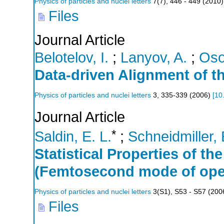
Physics of particles and nuclei letters
7
(
7
),
446 - 449
(
2010
)
Files
Journal Article
Belotelov, I.
;
Lanyov, A.
;
Oso
Data-driven Alignment of t
Physics of particles and nuclei letters
3
,
335-339
(
2006
)
[
10
Journal Article
*
Saldin, E. L.
;
Schneidmiller, 
Statistical Properties of t
(Femtosecond mode of ope
Physics of particles and nuclei letters
3
(
S1
),
S53 - S57
(
200
Files