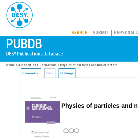
PUBDB
SEARCH
SUBMIT
PERSONALI
Home
>
Authorities
>
Periodicals
> Physics of particles and nuclei letters
Information
Files
Holdings
Physics of particles and n