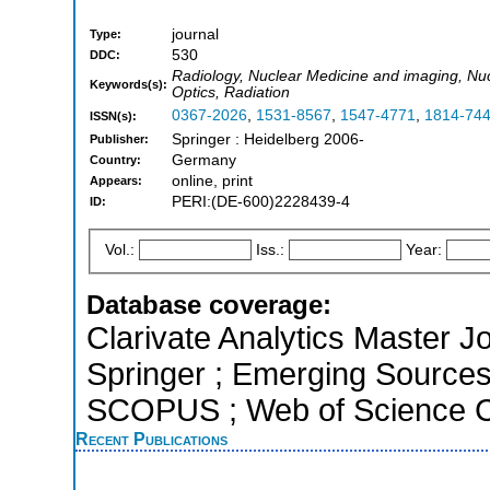
journal
Type:
530
DDC:
Radiology, Nuclear Medicine and imaging, Nu
Keywords(s):
Optics, Radiation
0367-2026
,
1531-8567
,
1547-4771
,
1814-74
ISSN(s):
Springer : Heidelberg 2006-
Publisher:
Germany
Country:
online, print
Appears:
PERI:(DE-600)2228439-4
ID:
Vol.:
Iss.:
Year:
Database coverage:
Clarivate Analytics Master J
Springer ; Emerging Sources 
SCOPUS ; Web of Science Co
Recent Publications