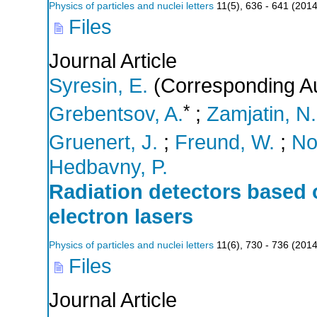
Physics of particles and nuclei letters
11
(
5
),
636 - 641
(
201
Files
Journal Article
Syresin, E.
(Corresponding Au
*
Grebentsov, A.
;
Zamjatin, N.
Gruenert, J.
;
Freund, W.
;
No
Hedbavny, P.
Radiation detectors based 
electron lasers
Physics of particles and nuclei letters
11
(
6
),
730 - 736
(
201
Files
Journal Article