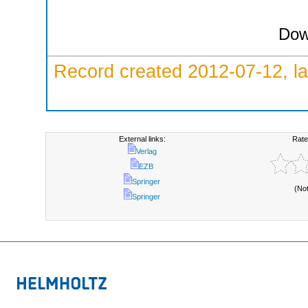
Dow
Record created 2012-07-12, la
External links:
Rate
Verlag
EZB
Springer
(No
Springer