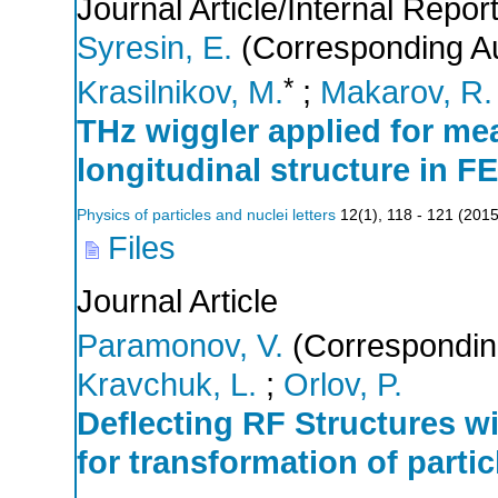
Journal Article/Internal Repor
Syresin, E.
(Corresponding Au
*
Krasilnikov, M.
;
Makarov, R.
THz wiggler applied for me
longitudinal structure in F
Physics of particles and nuclei letters
12
(
1
),
118 - 121
(
201
Files
Journal Article
Paramonov, V.
(Correspondin
Kravchuk, L.
;
Orlov, P.
Deflecting RF Structures wi
for transformation of partic