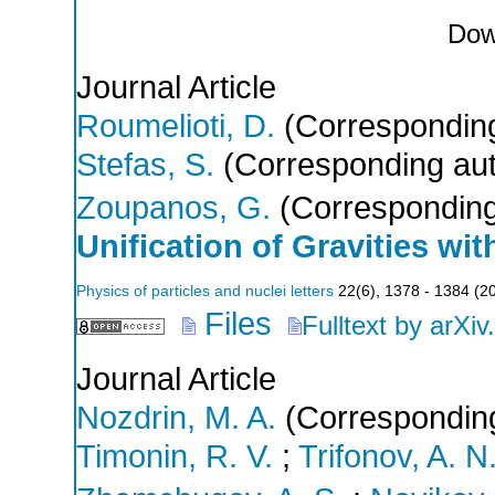
Dow
Journal Article
Roumelioti, D.
(Corresponding
Stefas, S.
(Corresponding aut
Zoupanos, G.
(Corresponding
Unification of Gravities wi
Physics of particles and nuclei letters
22
(
6
),
1378 - 1384
(
2
Files
Fulltext by arXiv
Journal Article
Nozdrin, M. A.
(Corresponding
Timonin, R. V.
;
Trifonov, A. N