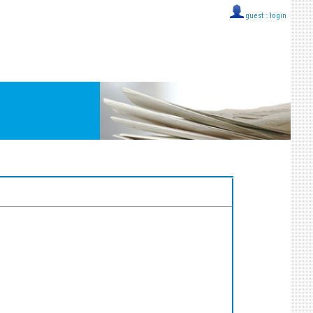
guest ::
login