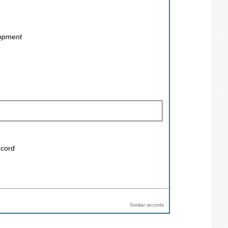
lopment
ecord
Similar records