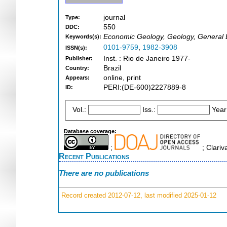
journal
Type:
550
DDC:
Economic Geology, Geology, General 
Keywords(s):
0101-9759
,
1982-3908
ISSN(s):
Inst. : Rio de Janeiro 1977-
Publisher:
Brazil
Country:
online, print
Appears:
PERI:(DE-600)2227889-8
ID:
Vol.:
Iss.:
Year
Database coverage:
;
; Clariv
Recent Publications
There are no publications
Record created 2012-07-12, last modified 2025-01-12