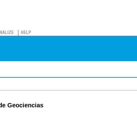
NALIZE
HELP
 de Geociencias