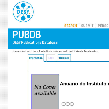
PUBDB
SEARCH
SUBMIT
PERSO
Home
>
Authorities
>
Periodicals
> Anuario do Instituto de Geociencias
Information
Files
Holdings
Anuario do Instituto