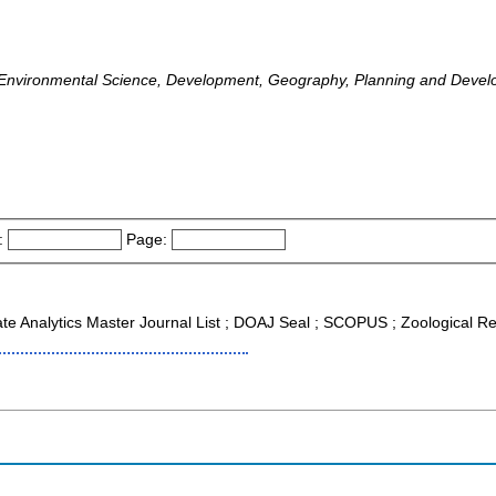
Environmental Science, Development, Geography, Planning and Deve
:
Page:
ate Analytics Master Journal List ; DOAJ Seal ; SCOPUS ; Zoological R