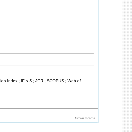
tion Index ; IF < 5 ; JCR ; SCOPUS ; Web of
Similar records