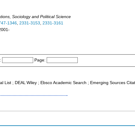
ations, Sociology and Political Science
747-1346
,
2331-3153
,
2331-3161
 2001-
:
Page:
nal List ; DEAL Wiley ; Ebsco Academic Search ; Emerging Sources Cita