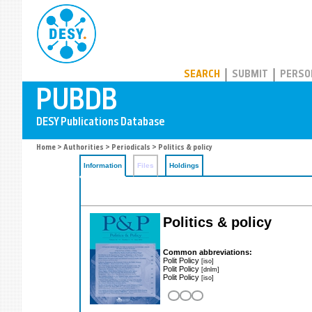
PUBDB
SEARCH
SUBMIT
PERSO
Home
>
Authorities
>
Periodicals
> Politics & policy
Information
Files
Holdings
Politics & policy
Common abbreviations:
Polit Policy
[iso]
Polit Policy
[dnlm]
Polit Policy
[iso]