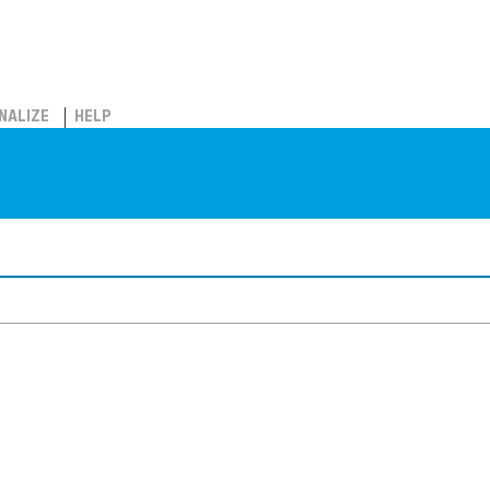
NALIZE
HELP