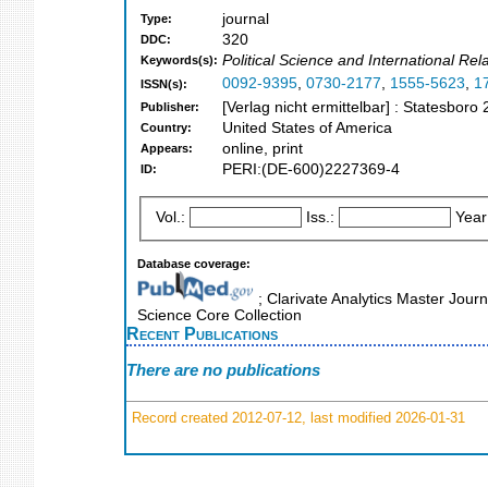
journal
Type:
320
DDC:
Political Science and International Rel
Keywords(s):
0092-9395
,
0730-2177
,
1555-5623
,
1
ISSN(s):
[Verlag nicht ermittelbar] : Statesboro
Publisher:
United States of America
Country:
online, print
Appears:
PERI:(DE-600)2227369-4
ID:
Vol.:
Iss.:
Year
Database coverage:
; Clarivate Analytics Master Jour
Science Core Collection
Recent Publications
There are no publications
Record created 2012-07-12, last modified 2026-01-31