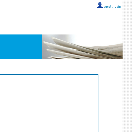
guest ::
login