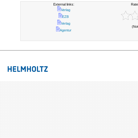
External links:
Rate
Verlag
EZB
Verlag
(No
Agentur