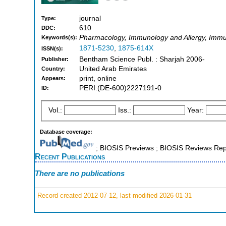
journal
Type:
610
DDC:
Pharmacology, Immunology and Allergy, Imm
Keywords(s):
1871-5230
,
1875-614X
ISSN(s):
Bentham Science Publ. : Sharjah 2006-
Publisher:
United Arab Emirates
Country:
print, online
Appears:
PERI:(DE-600)2227191-0
ID:
Vol.:
Iss.:
Year:
Database coverage:
; BIOSIS Previews ; BIOSIS Reviews Repo
Recent Publications
There are no publications
Record created 2012-07-12, last modified 2026-01-31