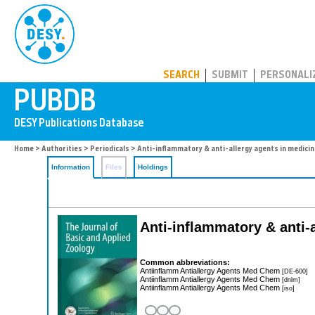
PUBDB
SEARCH
SUBMIT
PERSONALI
Home
>
Authorities
>
Periodicals
> Anti-inflammatory & anti-allergy agents in medicin
Information
Files
Holdings
Anti-inflammatory & anti-
Common abbreviations:
Antiinflamm Antiallergy Agents Med Chem
[DE-600]
Antiinflamm Antiallergy Agents Med Chem
[dnlm]
Antiinflamm Antiallergy Agents Med Chem
[iso]