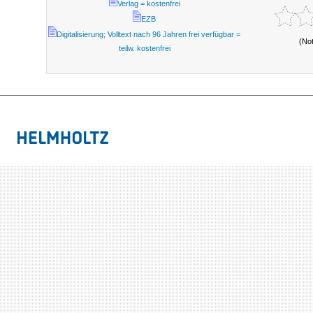
Verlag = kostenfrei
EZB
Digitalisierung; Volltext nach 96 Jahren frei verfügbar =
(No
teilw. kostenfrei