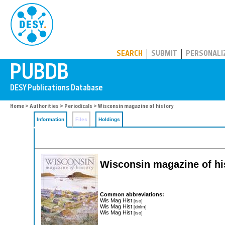
PUBDB
SEARCH
SUBMIT
PERSONALI
Home
>
Authorities
>
Periodicals
> Wisconsin magazine of history
Information
Files
Holdings
Wisconsin magazine of hi
Common abbreviations:
Wis Mag Hist
[iso]
Wis Mag Hist
[dnlm]
Wis Mag Hist
[iso]