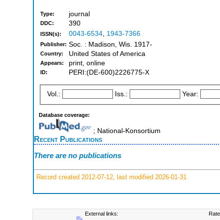
journal
Type:
390
DDC:
0043-6534
,
1943-7366
ISSN(s):
Soc. : Madison, Wis. 1917-
Publisher:
United States of America
Country:
print, online
Appears:
PERI:(DE-600)2226775-X
ID:
Vol.:
Iss.:
Year:
Database coverage:
; National-Konsortium
Recent Publications
There are no publications
Record created 2012-07-12, last modified 2026-01-31
External links:
Rate