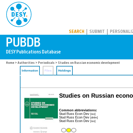
PUBDB
SEARCH
SUBMIT
PERSONALI
Home
>
Authorities
>
Periodicals
> Studies on Russian economic development
Information
Files
Holdings
Studies on Russian econ
Common abbreviations:
Stud Russ Econ Dev
[iso]
Stud Russ Econ Dev
[dnlm]
Stud Russ Econ Dev
[iso]