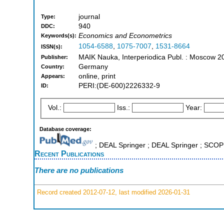
journal
Type:
940
DDC:
Economics and Econometrics
Keywords(s):
1054-6588
,
1075-7007
,
1531-8664
ISSN(s):
MAIK Nauka, Interperiodica Publ. : Moscow 2
Publisher:
Germany
Country:
online, print
Appears:
PERI:(DE-600)2226332-9
ID:
Vol.:
Iss.:
Year:
Database coverage:
; DEAL Springer ; DEAL Springer ; SCO
Recent Publications
There are no publications
Record created 2012-07-12, last modified 2026-01-31