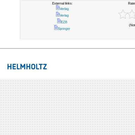
External links:
Rate
Verlag
Verlag
EZB
(No
Springer