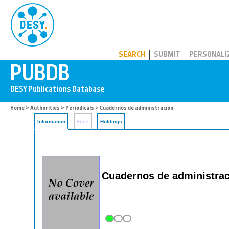
PUBDB
SEARCH
SUBMIT
PERSONALI
Home
>
Authorities
>
Periodicals
> Cuadernos de administración
Information
Files
Holdings
Cuadernos de administrac