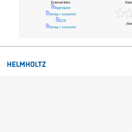
External links:
Rate
Aggregator
Verlag = kostenfrei
EZB
(No
Verlag = kostenfrei