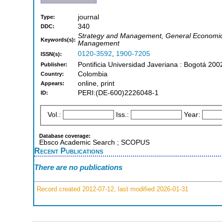
journal
Type:
340
DDC:
Strategy and Management, General Economics
Keywords(s):
Management
0120-3592
,
1900-7205
ISSN(s):
Pontificia Universidad Javeriana : Bogotá 200
Publisher:
Colombia
Country:
online, print
Appears:
PERI:(DE-600)2226048-1
ID:
Vol.:
Iss.:
Year:
Database coverage:
Ebsco Academic Search ; SCOPUS
Recent Publications
There are no publications
Record created 2012-07-12, last modified 2026-01-31