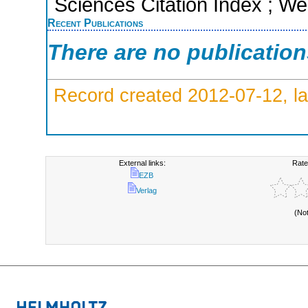
Sciences Citation Index ; We
Recent Publications
There are no publicatio
Record created 2012-07-12, la
External links:
Rate
EZB
Verlag
(No