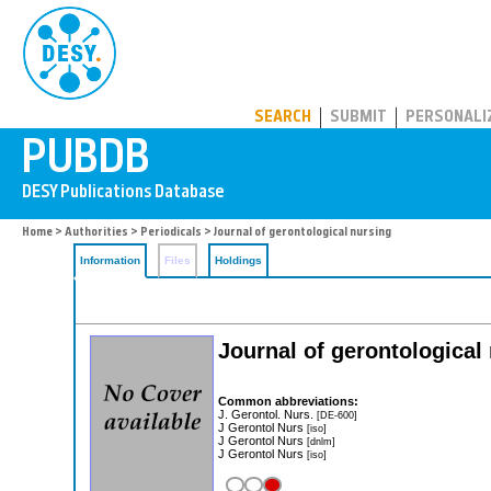
PUBDB
SEARCH
SUBMIT
PERSONALI
Home
>
Authorities
>
Periodicals
> Journal of gerontological nursing
Information
Files
Holdings
Journal of gerontological
Common abbreviations:
J. Gerontol. Nurs.
[DE-600]
J Gerontol Nurs
[iso]
J Gerontol Nurs
[dnlm]
J Gerontol Nurs
[iso]