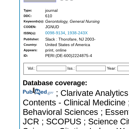
journal
Type:
610
DDC:
Gerontology, General Nursing
Keywords(s):
JGNUD
CODEN:
0098-9134
,
1938-243X
ISSN(s):
Slack : Thorofare, NJ 2003-
Publisher:
United States of America
Country:
print, online
Appears:
PERI:(DE-600)2224875-4
ID:
Vol.:
Iss.:
Year:
Database coverage:
; Clarivate Analytics
Contents - Clinical Medicine 
Behavioral Sciences ; Essenti
JCR ; SCOPUS ; Science Cit