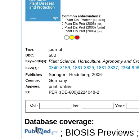
Common abbreviations:
J. Plant Dis. Protect.
[DE-600]
J Plant Dis Prot (2006)
[iso]
J Plant Dis Prot (2006)
[dnlm]
J Plant Dis Prot (2006)
[iso]
journal
Type:
580
DDC:
Plant Science, Horticulture, Agronomy and Cr
Keywords(s):
0340-8159
,
1861-3829
,
1861-3837
,
2364-99
ISSN(s):
Springer : Heidelberg 2006-
Publisher:
Germany
Country:
print, online
Appears:
PERI:(DE-600)2224048-2
ID:
Vol.:
Iss.:
Year:
Database coverage:
; BIOSIS Previews ; 