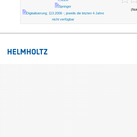
Springer
(No
Digitalisierung; 113.2006 -; jeweils die letzten 4 Jahre
nicht verfügbar