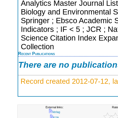
Analytics Master Journal List
Biology and Environmental 
Springer ; Ebsco Academic S
Indicators ; IF < 5 ; JCR ; 
Science Citation Index Expa
Collection
Recent Publications
There are no publicatio
Record created 2012-07-12, la
External links:
Rate
Verlag
EZB