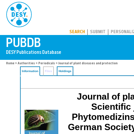
PUBDB
SEARCH
SUBMIT
PERSONALI
Home
>
Authorities
>
Periodicals
> Journal of plant diseases and protection
Information
Files
Holdings
Journal of pl
Scientific
Phytomedizins
German Society 