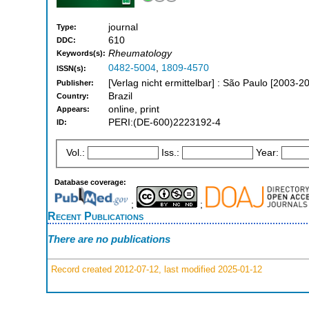
journal
Type:
610
DDC:
Rheumatology
Keywords(s):
0482-5004
,
1809-4570
ISSN(s):
[Verlag nicht ermittelbar] : São Paulo [2003-2
Publisher:
Brazil
Country:
online, print
Appears:
PERI:(DE-600)2223192-4
ID:
Vol.:
Iss.:
Year:
Database coverage:
;
;
Recent Publications
There are no publications
Record created 2012-07-12, last modified 2025-01-12