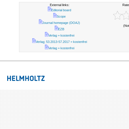
External links:
Rate
Editorial board
Scope
Journal homepage (DOAJ)
(No
EZB
Verlag = kostenfrei
Verlag; 53.2013-57.2017 = kostenfrei
Verlag = kostenfrei