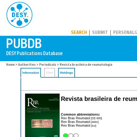
PUBDB
SEARCH
SUBMIT
PERSONALI
Home
>
Authorities
>
Periodicals
> Revista brasileira de reumatologia
Information
Files
Holdings
Revista brasileira de reu
Common abbreviations:
Rev Bras Reumatol
[DE-600]
Rev Bras Reumatol
[dnlm]
Rev Bras Reumatol
[iso]