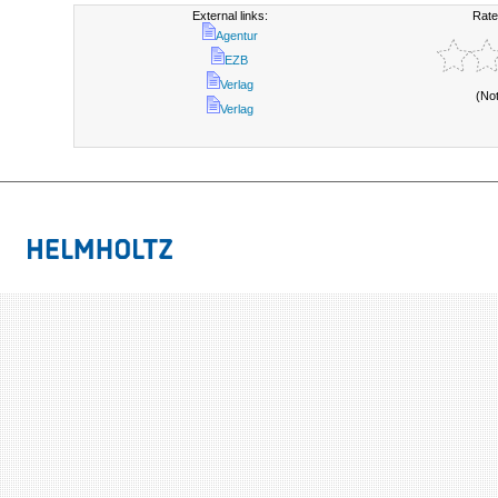
External links:
Rate
Agentur
EZB
Verlag
(No
Verlag