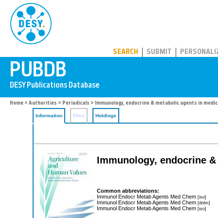
PUBDB
SEARCH
SUBMIT
PERSONALI
Home
>
Authorities
>
Periodicals
> Immunology, endocrine & metabolic agents in medic
Information
Files
Holdings
Immunology, endocrine & 
Common abbreviations:
Immunol Endocr Metab Agents Med Chem
[iso]
Immunol Endocr Metab Agents Med Chem
[dnlm]
Immunol Endocr Metab Agents Med Chem
[iso]