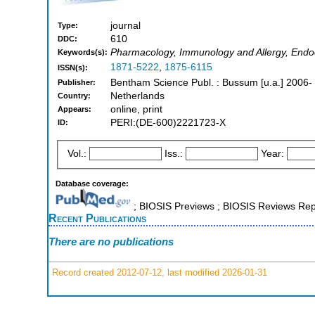
journal
Type:
610
DDC:
Pharmacology, Immunology and Allergy, Endo
Keywords(s):
1871-5222
,
1875-6115
ISSN(s):
Bentham Science Publ. : Bussum [u.a.] 2006-
Publisher:
Netherlands
Country:
online, print
Appears:
PERI:(DE-600)2221723-X
ID:
Vol.:
Iss.:
Year:
Database coverage:
; BIOSIS Previews ; BIOSIS Reviews Repo
Recent Publications
There are no publications
Record created 2012-07-12, last modified 2026-01-31