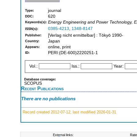
journal
Type:
620
DDC:
Energy Engineering and Power Technology, Ele
Keywords(s):
0385-4213
,
1348-8147
ISSN(s):
[Verlag nicht ermittelbar] : Tōkyō 1990-
Publisher:
Japan
Country:
online, print
Appears:
PERI:(DE-600)2220251-1
ID:
Vol.:
Iss.:
Year:
Database coverage:
SCOPUS
Recent Publications
There are no publications
Record created 2012-07-12, last modified 2026-01-31
External links:
Rate