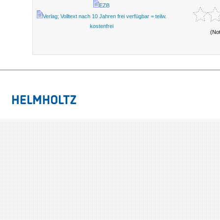
EZB
Verlag; Volltext nach 10 Jahren frei verfügbar = teilw.
kostenfrei
(No