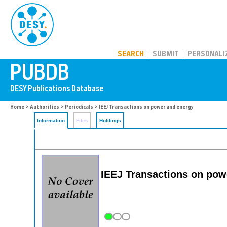
PUBDB
SEARCH
SUBMIT
PERSONALI
Home
>
Authorities
>
Periodicals
> IEEJ Transactions on power and energy
Information
Files
Holdings
IEEJ Transactions on pow