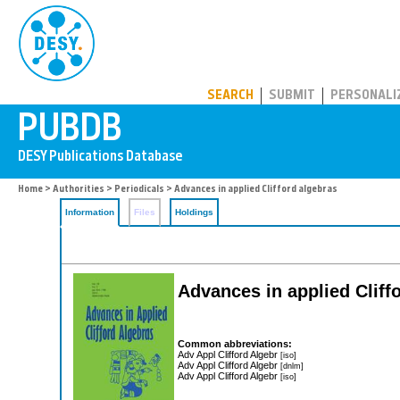
PUBDB
SEARCH
SUBMIT
PERSONALI
Home
>
Authorities
>
Periodicals
> Advances in applied Clifford algebras
Information
Files
Holdings
Advances in applied Cliff
Common abbreviations:
Adv Appl Clifford Algebr
[iso]
Adv Appl Clifford Algebr
[dnlm]
Adv Appl Clifford Algebr
[iso]