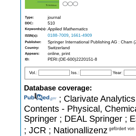
journal
Type:
510
DDC:
Applied Mathematics
Keywords(s):
0188-7009
,
1661-4909
ISSN(s):
Springer International Publishing AG : Cham 
Publisher:
Switzerland
Country:
online, print
Appears:
PERI:(DE-600)2220151-8
ID:
Vol.:
Iss.:
Year:
Database coverage:
; Clarivate Analytics
Contents - Physical, Chemic
Springer ; DEAL Springer ; Es
; JCR ; Nationallizenz