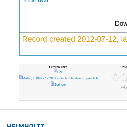
Dow
Record created 2012-07-12, la
External links:
Rate
EZB
Verlag; 7.1997 - 12.2002 = Deutschlandweit zugänglich
Springer
(No