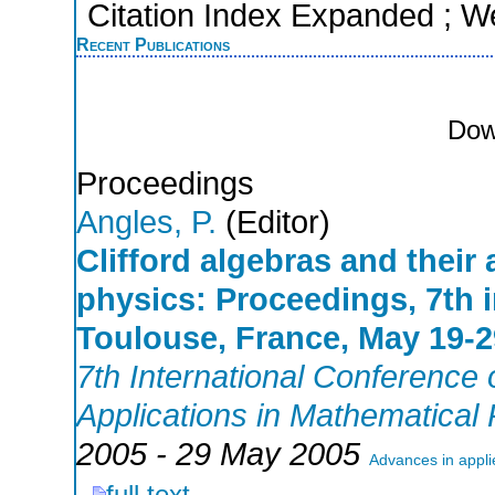
Citation Index Expanded ; W
Recent Publications
Dow
Proceedings
Angles, P.
(Editor)
Clifford algebras and their
physics: Proceedings, 7th 
Toulouse, France, May 19-2
7th International Conference o
Applications in Mathematical
2005 - 29 May 2005
Advances in appli
full text