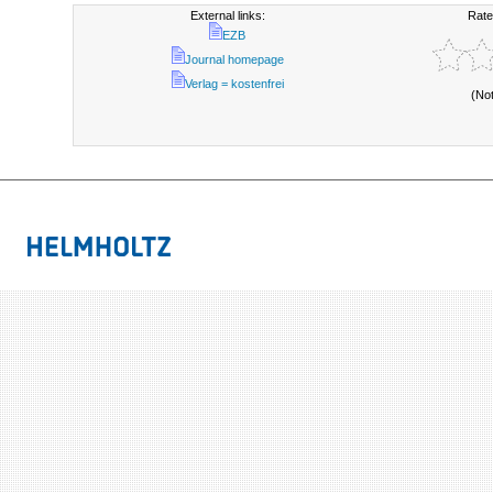
External links:
Rate
EZB
Journal homepage
Verlag = kostenfrei
(No