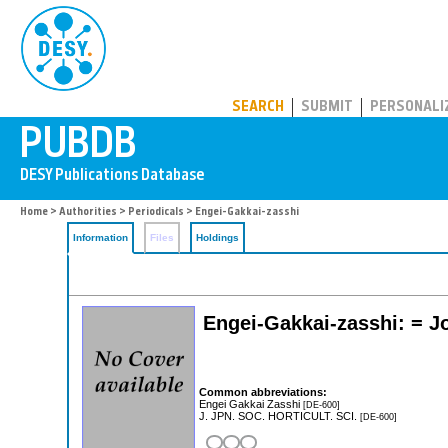
PUBDB
SEARCH
SUBMIT
PERSONALI
Home
>
Authorities
>
Periodicals
> Engei-Gakkai-zasshi
Information
Files
Holdings
Engei-Gakkai-zasshi: = Jo
Common abbreviations:
Engei Gakkai Zasshi
[DE-600]
J. JPN. SOC. HORTICULT. SCI.
[DE-600]