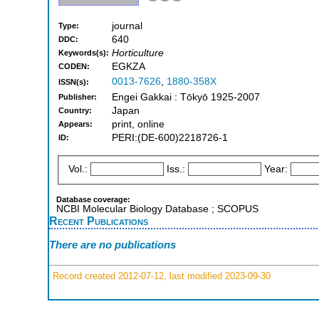
journal
Type:
640
DDC:
Horticulture
Keywords(s):
EGKZA
CODEN:
0013-7626
,
1880-358X
ISSN(s):
Engei Gakkai : Tōkyō 1925-2007
Publisher:
Japan
Country:
print, online
Appears:
PERI:(DE-600)2218726-1
ID:
Vol.:
Iss.:
Year:
Database coverage:
NCBI Molecular Biology Database ; SCOPUS
Recent Publications
There are no publications
Record created 2012-07-12, last modified 2023-09-30