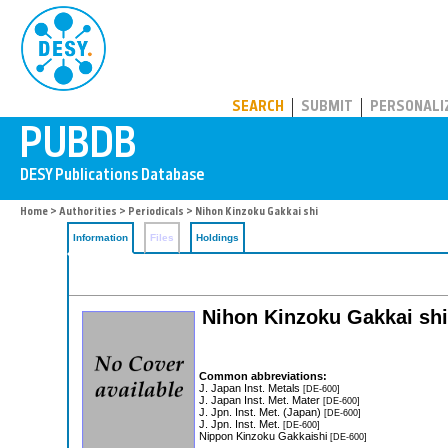
PUBDB
SEARCH
SUBMIT
PERSONALI
Home
>
Authorities
>
Periodicals
> Nihon Kinzoku Gakkai shi
Information
Files
Holdings
Nihon Kinzoku Gakkai shi:
Common abbreviations:
J. Japan Inst. Metals
[DE-600]
J. Japan Inst. Met. Mater
[DE-600]
J. Jpn. Inst. Met. (Japan)
[DE-600]
J. Jpn. Inst. Met.
[DE-600]
Nippon Kinzoku Gakkaishi
[DE-600]