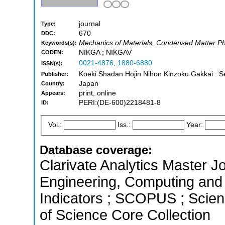
journal
Type:
670
DDC:
Mechanics of Materials, Condensed Matter Phy
Keywords(s):
NIKGA ; NIKGAV
CODEN:
0021-4876
,
1880-6880
ISSN(s):
Kōeki Shadan Hōjin Nihon Kinzoku Gakkai : 
Publisher:
Japan
Country:
print, online
Appears:
PERI:(DE-600)2218481-8
ID:
Vol.:
Iss.:
Year:
Database coverage:
Clarivate Analytics Master Jo
Engineering, Computing and 
Indicators ; SCOPUS ; Scien
of Science Core Collection