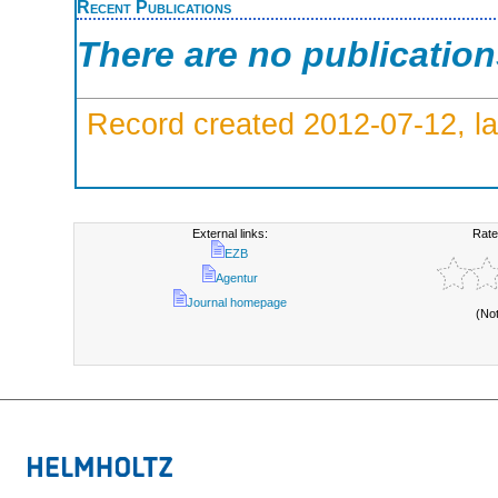
Recent Publications
There are no publicatio
Record created 2012-07-12, la
External links:
Rate
EZB
Agentur
Journal homepage
(No