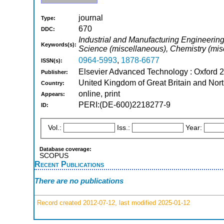
journal
Type:
670
DDC:
Industrial and Manufacturing Engineerin
Keywords(s):
Science (miscellaneous), Chemistry (mis
0964-5993
,
1878-6677
ISSN(s):
Elsevier Advanced Technology : Oxford 
Publisher:
United Kingdom of Great Britain and Nort
Country:
online, print
Appears:
PERI:(DE-600)2218277-9
ID:
Vol.:
Iss.:
Year:
Database coverage:
SCOPUS
Recent Publications
There are no publications
Record created 2012-07-12, last modified 2025-01-12