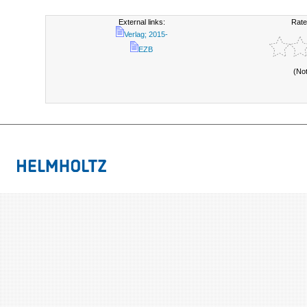
External links:
Rate
Verlag; 2015-
EZB
(No