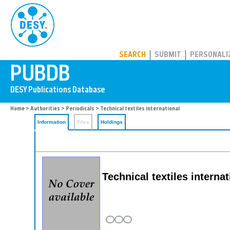
PUBDB
SEARCH
SUBMIT
PERSONALI
Home
>
Authorities
>
Periodicals
> Technical textiles international
Information
Files
Holdings
Technical textiles internat