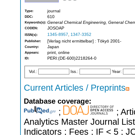
journal
Type:
610
DDC:
General Chemical Engineering, General Chem
Keywords(s):
JOSOAP
CODEN:
1345-8957
,
1347-3352
ISSN(s):
[Verlag nicht ermittelbar] : Tōkyō 2001-
Publisher:
Japan
Country:
print, online
Appears:
PERI:(DE-600)2218264-0
ID:
Vol.:
Iss.:
Year:
Current Articles / Preprints
Database coverage:
;
; Art
Analytics Master Journal Lis
Indicators ; Fees ; IF < 5 ;