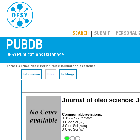
PUBDB
SEARCH
SUBMIT
PERSONALI
Home
>
Authorities
>
Periodicals
> Journal of oleo science
Information
Files
Holdings
Journal of oleo science: 
Common abbreviations:
J. Oleo Sci.
[DE-600]
J Oleo Sci
[iso]
J Oleo Sci
[dnlm]
J Oleo Sci
[iso]