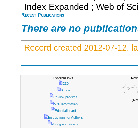
Index Expanded ; Web of Sci
Recent Publications
There are no publicatio
Record created 2012-07-12, la
External links:
Rate
EZB
Scope
Review process
(No
APC information
Editorial board
Instructions for Authors
Verlag = kostenfrei