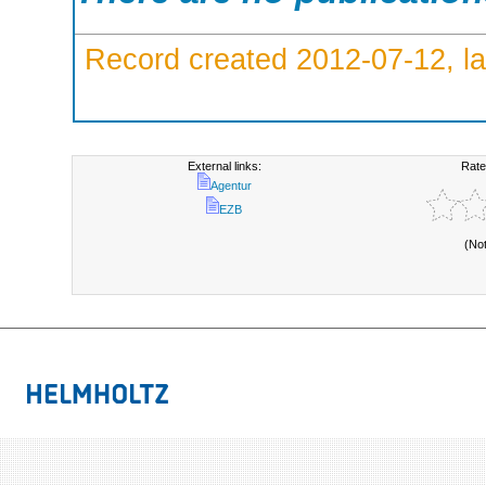
Record created 2012-07-12, la
External links:
Rate
Agentur
EZB
(No