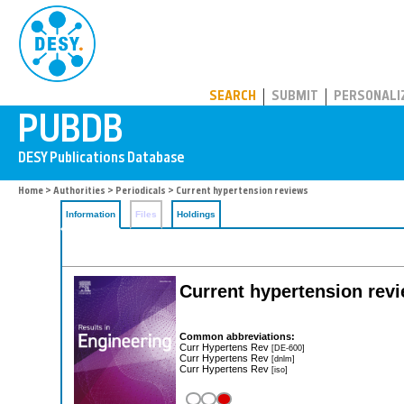
PUBDB
SEARCH
SUBMIT
PERSONALI
Home
>
Authorities
>
Periodicals
> Current hypertension reviews
Information
Files
Holdings
Current hypertension rev
Common abbreviations:
Curr Hypertens Rev
[DE-600]
Curr Hypertens Rev
[dnlm]
Curr Hypertens Rev
[iso]