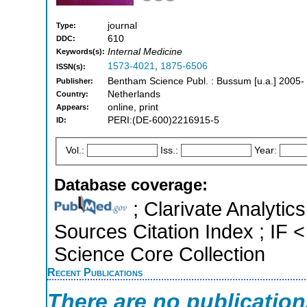
journal
Type:
610
DDC:
Internal Medicine
Keywords(s):
1573-4021
,
1875-6506
ISSN(s):
Bentham Science Publ. : Bussum [u.a.] 2005-
Publisher:
Netherlands
Country:
online, print
Appears:
PERI:(DE-600)2216915-5
ID:
Vol.:
Iss.:
Year:
Database coverage:
; Clarivate Analytic
Sources Citation Index ; IF
Science Core Collection
Recent Publications
There are no publicatio