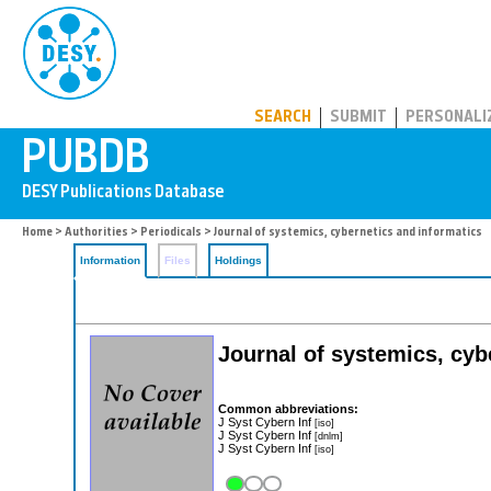
PUBDB
SEARCH
SUBMIT
PERSONALI
Home
>
Authorities
>
Periodicals
> Journal of systemics, cybernetics and informatics
Information
Files
Holdings
Journal of systemics, cyb
Common abbreviations:
J Syst Cybern Inf
[iso]
J Syst Cybern Inf
[dnlm]
J Syst Cybern Inf
[iso]