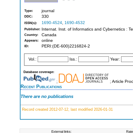
journal
Type:
330
DDC:
1690-4524
,
1690-4532
ISSN(s):
Internat. Inst. of Informatics and Cybernetics :
Publisher:
Canada
Country:
online
Appears:
PERI:(DE-600)2216824-2
ID:
Vol.:
Iss.:
Year:
Database coverage:
;
; Article Pr
Recent Publications
There are no publications
Record created 2012-07-12, last modified 2026-01-31
External links:
Rate