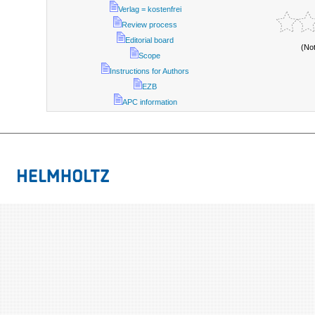
Verlag = kostenfrei
Review process
Editorial board
(No
Scope
Instructions for Authors
EZB
APC information