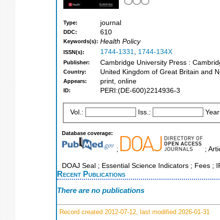
journal
Type:
610
DDC:
Health Policy
Keywords(s):
1744-1331
,
1744-134X
ISSN(s):
Cambridge University Press : Cambri
Publisher:
United Kingdom of Great Britain and N
Country:
print, online
Appears:
PERI:(DE-600)2214936-3
ID:
Vol.:
Iss.:
Year
Database coverage:
;
; Art
DOAJ Seal ; Essential Science Indicators ; Fees ; I
Recent Publications
There are no publications
Record created 2012-07-12, last modified 2026-01-31