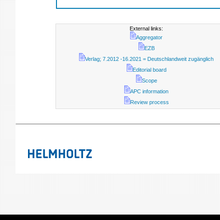
External links:
Aggregator
EZB
Verlag; 7.2012 -16.2021 = Deutschlandweit zugänglich
Editorial board
Scope
APC information
Review process