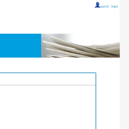
guest ::
login