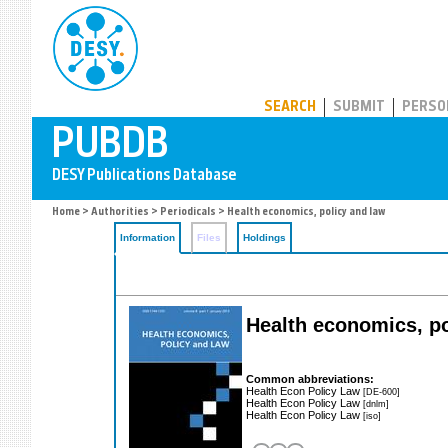
PUBDB
SEARCH
SUBMIT
PERSO
Home
>
Authorities
>
Periodicals
> Health economics, policy and law
Information
Files
Holdings
Health economics, p
Common abbreviations:
Health Econ Policy Law
[DE-600]
Health Econ Policy Law
[dnlm]
Health Econ Policy Law
[iso]