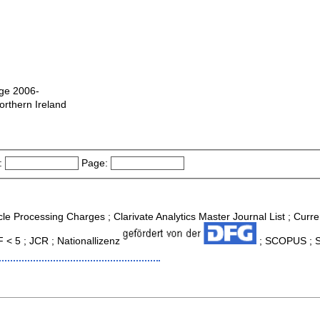
dge 2006-
orthern Ireland
:
Page:
icle Processing Charges ; Clarivate Analytics Master Journal List ; Curr
F < 5 ; JCR ; Nationallizenz
; SCOPUS ; So