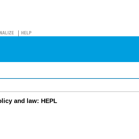
NALIZE
HELP
olicy and law: HEPL