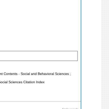
ent Contents - Social and Behavioral Sciences ;
cial Sciences Citation Index