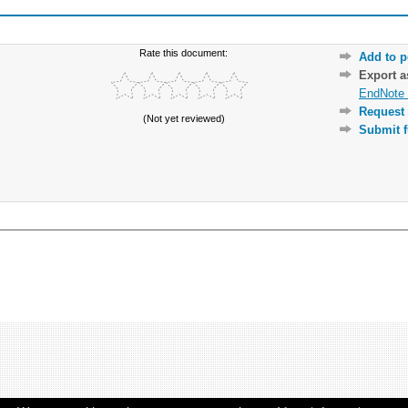
Rate this document:
Add to p
Export 
EndNote 
Request 
(Not yet reviewed)
Submit f