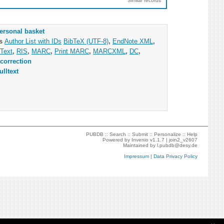
Similar records
ersonal basket
as
Author List with IDs
BibTeX (UTF-8)
,
EndNote XML
,
Text
,
RIS
,
MARC
,
Print MARC
,
MARCXML
,
DC
,
correction
ulltext
PUBDB ::
Search
::
Submit
::
Personalize
::
Help
Powered by
Invenio
v1.1.7 |
join2_v2607
Maintained by
l.pubdb@desy.de
Impressum
|
Data Privacy Policy