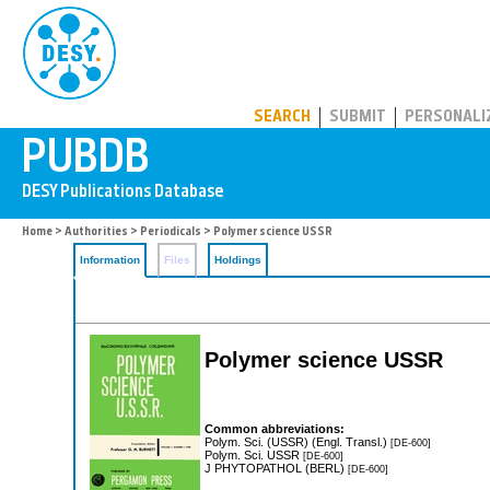
PUBDB
SEARCH
SUBMIT
PERSONALI
Home
>
Authorities
>
Periodicals
> Polymer science USSR
Information
Files
Holdings
Polymer science USSR
Common abbreviations:
Polym. Sci. (USSR) (Engl. Transl.)
[DE-600]
Polym. Sci. USSR
[DE-600]
J PHYTOPATHOL (BERL)
[DE-600]