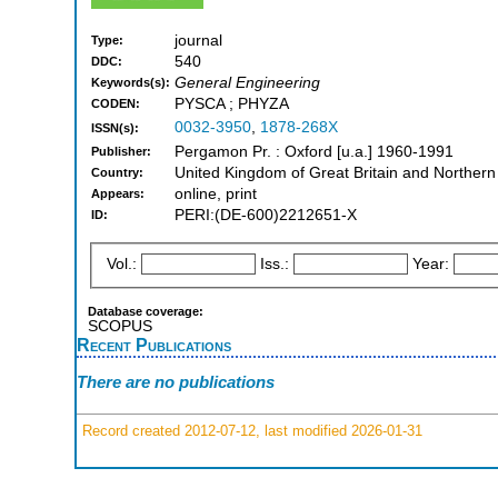
journal
Type:
540
DDC:
General Engineering
Keywords(s):
PYSCA ; PHYZA
CODEN:
0032-3950
,
1878-268X
ISSN(s):
Pergamon Pr. : Oxford [u.a.] 1960-1991
Publisher:
United Kingdom of Great Britain and Northern
Country:
online, print
Appears:
PERI:(DE-600)2212651-X
ID:
Vol.:
Iss.:
Year:
Database coverage:
SCOPUS
Recent Publications
There are no publications
Record created 2012-07-12, last modified 2026-01-31