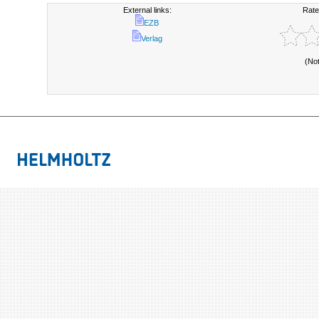
External links:
Rate
EZB
Verlag
(No