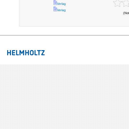
Verlag
Verlag
(No