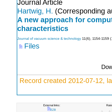
Journal Article
Hartwig, H.
(Corresponding a
A new approach for comput
characteristics
Journal of vacuum science & technology
11
(
6
),
1154-1159
(
Files
Dow
Record created 2012-07-12, la
External links:
Rate
EZB