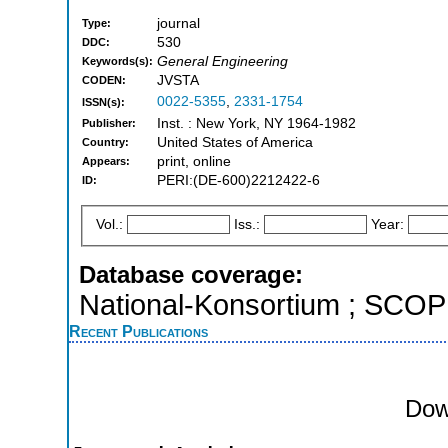
journal
Type:
530
DDC:
General Engineering
Keywords(s):
JVSTA
CODEN:
0022-5355
,
2331-1754
ISSN(s):
Inst. : New York, NY 1964-1982
Publisher:
United States of America
Country:
print, online
Appears:
PERI:(DE-600)2212422-6
ID:
Vol.:
Iss.:
Year:
Database coverage:
National-Konsortium ; SCO
Recent Publications
Dow