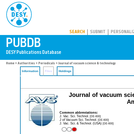
PUBDB
SEARCH
SUBMIT
PERSONALI
Home
>
Authorities
>
Periodicals
> Journal of vacuum science & technology
Information
Files
Holdings
Journal of vacuum scie
Am
Common abbreviations:
J. Vac. Sci. Technol.
[DE-600]
J of Vacuum Sci. Technol.
[DE-600]
J. Vac. Sci. & Technol. (USA)
[DE-600]