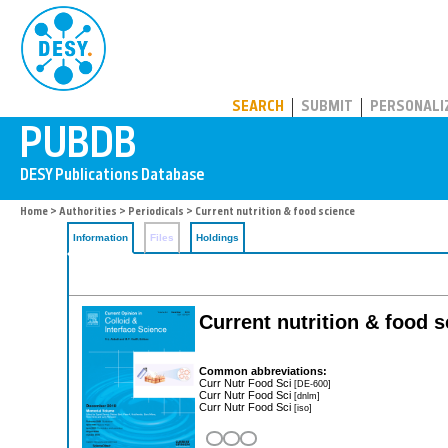
PUBDB
SEARCH
SUBMIT
PERSONALI
Home
>
Authorities
>
Periodicals
> Current nutrition & food science
Information
Files
Holdings
Current nutrition & food 
Common abbreviations:
Curr Nutr Food Sci
[DE-600]
Curr Nutr Food Sci
[dnlm]
Curr Nutr Food Sci
[iso]