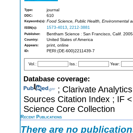
journal
Type:
610
DDC:
Food Science, Public Health, Environmental an
Keywords(s):
1573-4013
,
2212-3881
ISSN(s):
Bentham Science : San Francisco, Calif. 2005
Publisher:
United States of America
Country:
print, online
Appears:
PERI:(DE-600)2211439-7
ID:
Vol.:
Iss.:
Year:
Database coverage:
; Clarivate Analytic
Sources Citation Index ; IF
Science Core Collection
Recent Publications
There are no publicatio