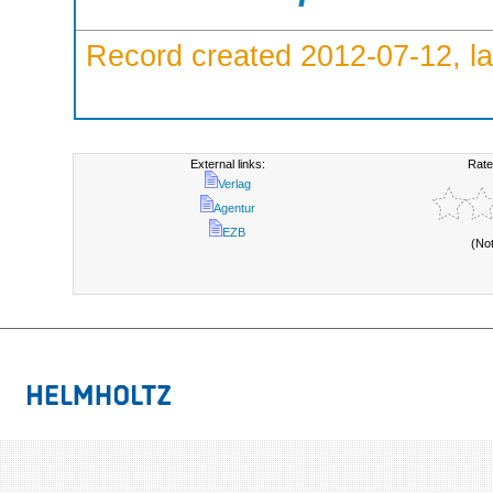
Record created 2012-07-12, la
External links:
Rate
Verlag
Agentur
EZB
(No