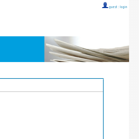
guest ::
login