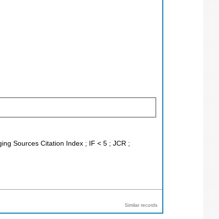
ing Sources Citation Index ; IF < 5 ; JCR ;
Similar records