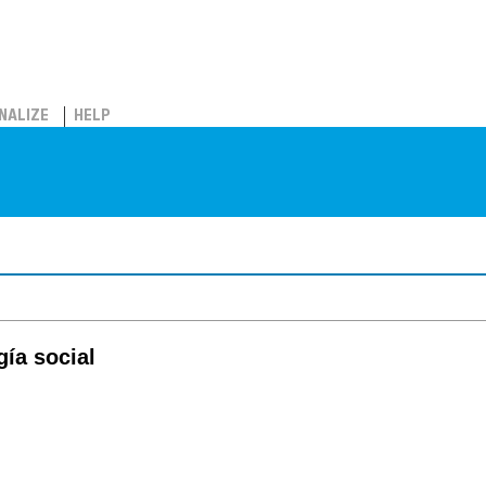
NALIZE
HELP
ía social