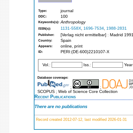
journal
Type:
100
DDC:
Anthropology
Keywords(s):
1131-558X
,
1696-7534
,
1988-2831
ISSN(s):
[Verlag nicht ermittelbar] : Madrid 199
Publisher:
Spain
Country:
online, print
Appears:
PERI:(DE-600)2210107-X
ID:
Vol.:
Iss.:
Year
Database coverage:
;
;
SCOPUS ; Web of Science Core Collection
Recent Publications
There are no publications
Record created 2012-07-12, last modified 2026-01-31