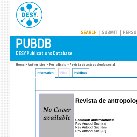
PUBDB
SEARCH
SUBMIT
PERSO
Home
>
Authorities
>
Periodicals
> Revista de antropología social
Information
Files
Holdings
Revista de antropolog
Common abbreviations:
Rev Antopol Soc
[iso]
Rev Antopol Soc
[dnlm]
Rev Antopol Soc
[iso]