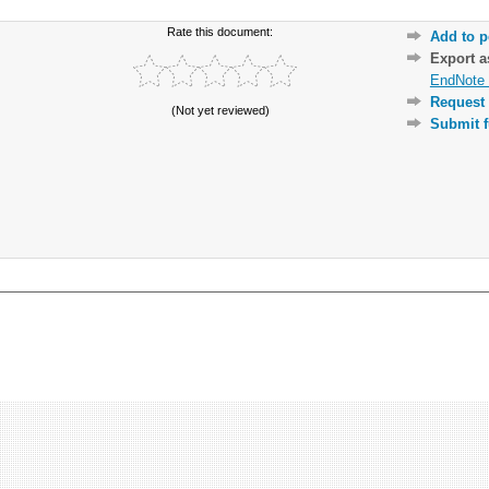
Rate this document:
Add to p
Export 
EndNote 
Request 
(Not yet reviewed)
Submit f