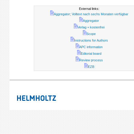
External links:
Aggregator; Volltext nach sechs Monaten verfügbar
Aggregator
Verlag = kostenfrei
Scope
Instructions for Authors
APC information
Editorial board
Review process
EZB