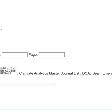
1-
:
Page:
; Clarivate Analytics Master Journal List ; DOAJ Seal ; Emerg