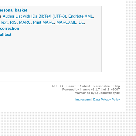
ersonal basket
as
Author List with IDs
BibTeX (UTF-8)
,
EndNote XML
,
Text
,
RIS
,
MARC
,
Print MARC
,
MARCXML
,
DC
,
correction
ulltext
PUBDB ::
Search
::
Submit
::
Personalize
::
Help
Powered by
Invenio
v1.1.7 |
join2_v2607
Maintained by
l.pubdb@desy.de
Impressum
|
Data Privacy Policy