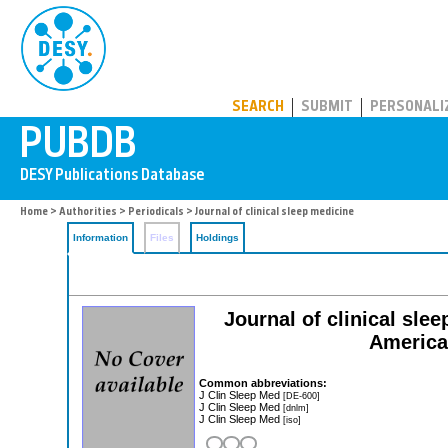
PUBDB
SEARCH
SUBMIT
PERSONALI
Home
>
Authorities
>
Periodicals
> Journal of clinical sleep medicine
Information
Files
Holdings
Journal of clinical slee
America
Common abbreviations:
J Clin Sleep Med
[DE-600]
J Clin Sleep Med
[dnlm]
J Clin Sleep Med
[iso]