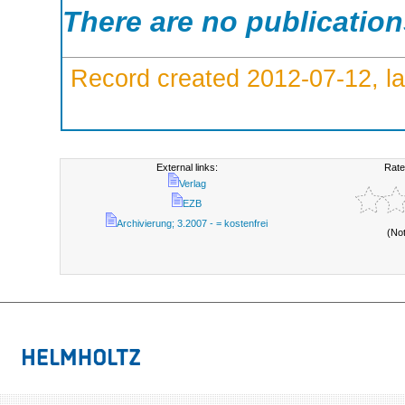
There are no publicatio
Record created 2012-07-12, la
External links:
Rate
Verlag
EZB
Archivierung; 3.2007 - = kostenfrei
(No