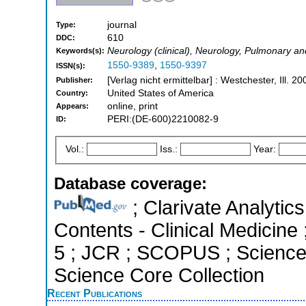
journal
Type:
610
DDC:
Neurology (clinical), Neurology, Pulmonary a
Keywords(s):
1550-9389
,
1550-9397
ISSN(s):
[Verlag nicht ermittelbar] : Westchester, Ill. 20
Publisher:
United States of America
Country:
online, print
Appears:
PERI:(DE-600)2210082-9
ID:
Vol.:
Iss.:
Year:
Database coverage:
; Clarivate Analytics
Contents - Clinical Medicine 
5 ; JCR ; SCOPUS ; Science 
Science Core Collection
Recent Publications