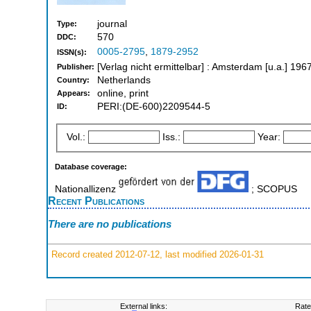
journal
Type:
570
DDC:
0005-2795
,
1879-2952
ISSN(s):
[Verlag nicht ermittelbar] : Amsterdam [u.a.] 19
Publisher:
Netherlands
Country:
online, print
Appears:
PERI:(DE-600)2209544-5
ID:
Vol.:
Iss.:
Year:
Database coverage:
Nationallizenz
; SCOPUS
Recent Publications
There are no publications
Record created 2012-07-12, last modified 2026-01-31
External links:
Rate