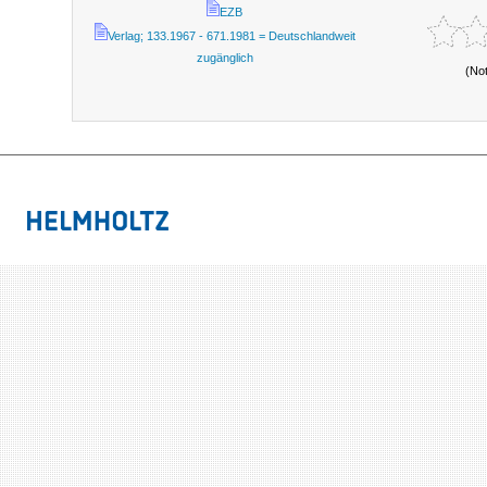
EZB
Verlag; 133.1967 - 671.1981 = Deutschlandweit
zugänglich
(No