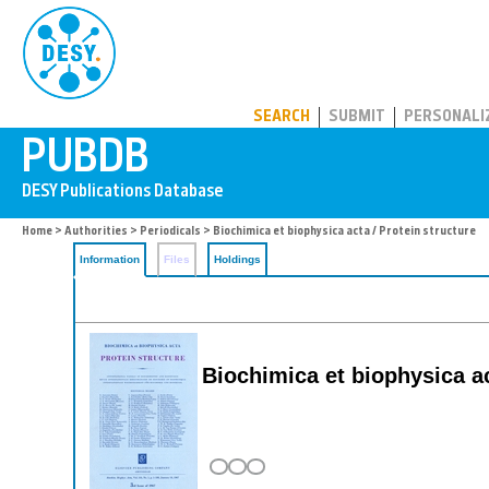
PUBDB
SEARCH
SUBMIT
PERSONALI
Home
>
Authorities
>
Periodicals
> Biochimica et biophysica acta / Protein structure
Information
Files
Holdings
Biochimica et biophysica ac