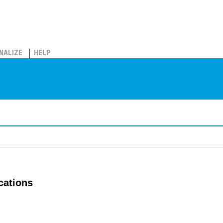
NALIZE
HELP
cations