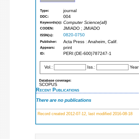
journal
Type:
004
DDC:
Computer Science(all)
Keywords(s):
JMIADO ; JMIADO
CODEN:
0820-0750
ISSN(s):
Acta Press : Anaheim, Calif.
Publisher:
print
Appears:
PERI:(DE-600)787247-1
ID:
Vol.:
Iss.:
Year
Database coverage:
SCOPUS
Recent Publications
There are no publications
Record created 2012-07-12, last modified 2016-08-18