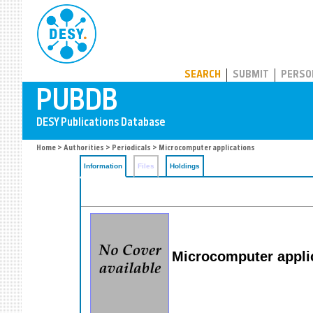
PUBDB
SEARCH
SUBMIT
PERSO
Home
>
Authorities
>
Periodicals
> Microcomputer applications
Information
Files
Holdings
Microcomputer appli