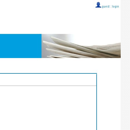
guest ::
login