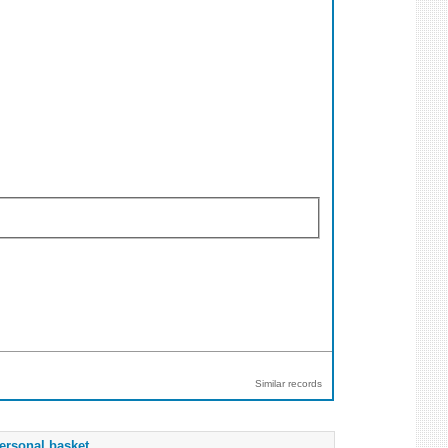
Similar records
ersonal basket