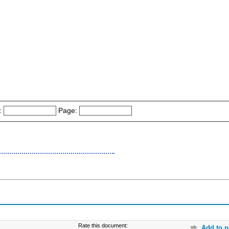
:
Page:
Rate this document:
Add to p