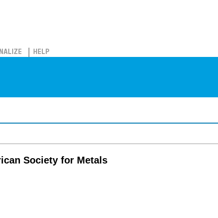
NALIZE
HELP
ican Society for Metals