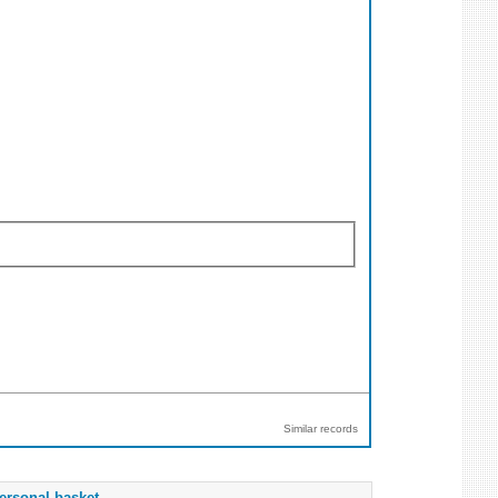
Similar records
ersonal basket