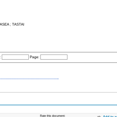
ASEA ; TASTAI
:
Page:
Rate this document:
Add to p