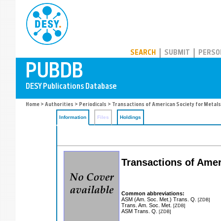
PUBDB
SEARCH
SUBMIT
PERSO
Home
>
Authorities
>
Periodicals
> Transactions of American Society for Metals
Information
Files
Holdings
Transactions of Amer
Common abbreviations:
ASM (Am. Soc. Met.) Trans. Q.
[ZDB]
Trans. Am. Soc. Met.
[ZDB]
ASM Trans. Q.
[ZDB]