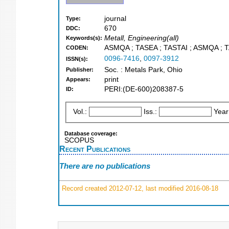
journal
Type:
670
DDC:
Metall, Engineering(all)
Keywords(s):
ASMQA ; TASEA ; TASTAI ; ASMQA ; T
CODEN:
0096-7416
,
0097-3912
ISSN(s):
Soc. : Metals Park, Ohio
Publisher:
print
Appears:
PERI:(DE-600)208387-5
ID:
Vol.:
Iss.:
Year
Database coverage:
SCOPUS
Recent Publications
There are no publications
Record created 2012-07-12, last modified 2016-08-18