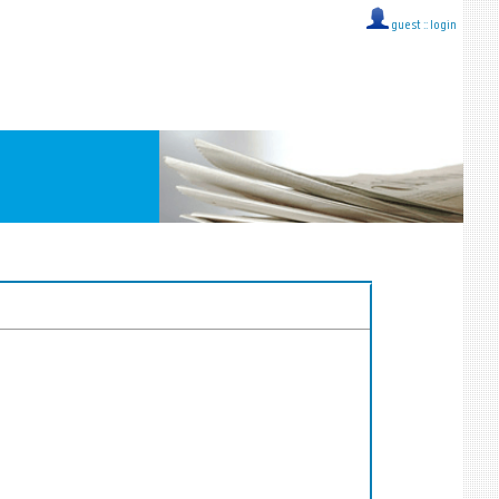
guest ::
login