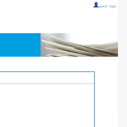
guest ::
login