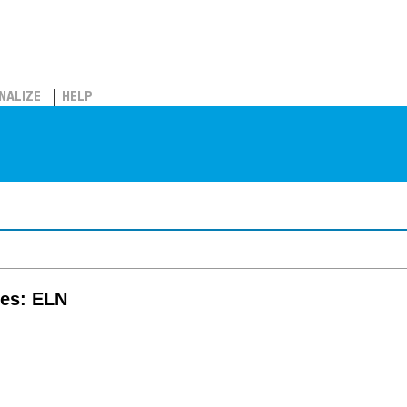
NALIZE
HELP
tes: ELN