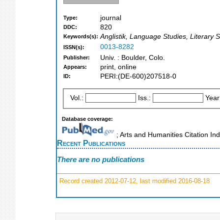
journal
Type:
820
DDC:
Anglistik, Language Studies, Literary S
Keywords(s):
0013-8282
ISSN(s):
Univ. : Boulder, Colo.
Publisher:
print, online
Appears:
PERI:(DE-600)207518-0
ID:
Vol.:
Iss.:
Year
Database coverage:
; Arts and Humanities Citation I
Recent Publications
There are no publications
Record created 2012-07-12, last modified 2016-08-18