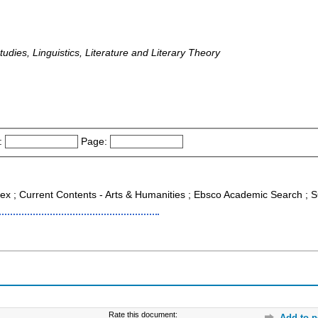
tudies, Linguistics, Literature and Literary Theory
:
Page:
ndex ; Current Contents - Arts & Humanities ; Ebsco Academic Search 
Rate this document:
Add to p