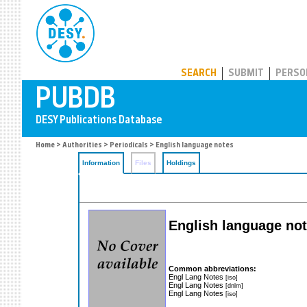
PUBDB
SEARCH
SUBMIT
PERSO
Home
>
Authorities
>
Periodicals
> English language notes
Information
Files
Holdings
English language no
Common abbreviations:
Engl Lang Notes
[iso]
Engl Lang Notes
[dnlm]
Engl Lang Notes
[iso]