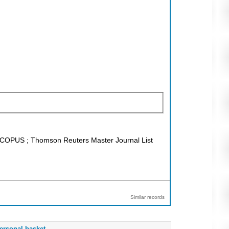
; SCOPUS ; Thomson Reuters Master Journal List
Similar records
ersonal basket