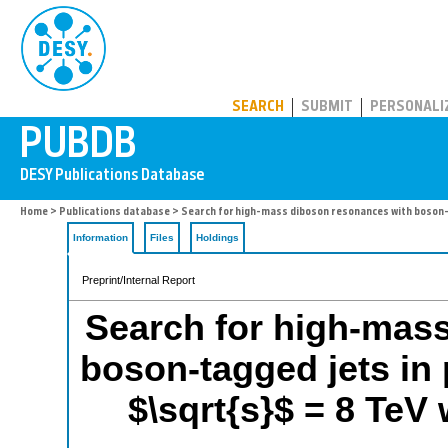
PUBDB
SEARCH
SUBMIT
PERSONALI
Home
>
Publications database
> Search for high-mass diboson resonances with boson-t
Information
Files
Holdings
Preprint/Internal Report
Search for high-mas
boson-tagged jets in 
$\sqrt{s}$ = 8 TeV