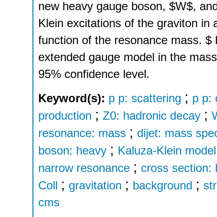
new heavy gauge boson, $W$, and fo
Klein excitations of the graviton i
function of the resonance mass. $ 
extended gauge model in the mass 
95% confidence level.
;
Keyword(s):
p p: scattering
p p:
;
;
production
Z0: hadronic decay
;
resonance: mass
dijet: mass spe
;
boson: heavy
Kaluza-Klein model
;
narrow resonance
cross section: 
;
;
;
Coll
gravitation
background
st
cms