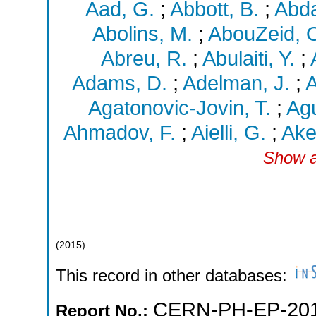
Aad, G.
;
Abbott, B.
;
Abda
Abolins, M.
;
AbouZeid, 
Abreu, R.
;
Abulaiti, Y.
;
Adams, D.
;
Adelman, J.
;
A
Agatonovic-Jovin, T.
;
Agu
Ahmadov, F.
;
Aielli, G.
;
Ake
Show a
(
2015
)
This record in other databases:
CERN-PH-EP-201
Report No.: