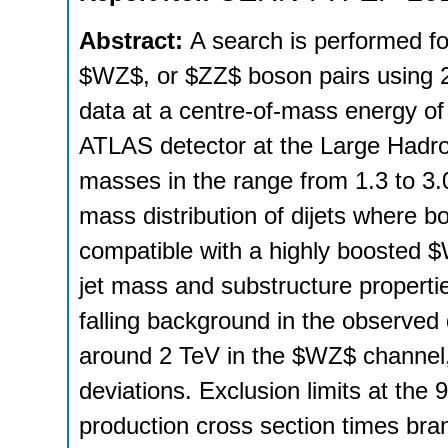
Abstract:
A search is performed 
$WZ$, or $ZZ$ boson pairs using 20
data at a centre-of-mass energy of
ATLAS detector at the Large Hadro
masses in the range from 1.3 to 3.0
mass distribution of dijets where bo
compatible with a highly boosted 
jet mass and substructure properti
falling background in the observed d
around 2 TeV in the $WZ$ channel, 
deviations. Exclusion limits at the
production cross section times bran