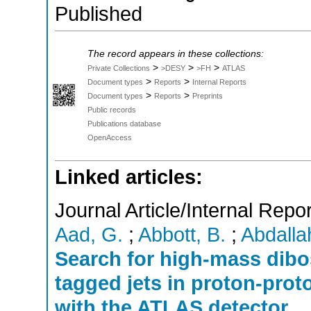
Published
The record appears in these collections:
>
>
>
Private Collections
>DESY
>FH
ATLAS
>
>
Document types
Reports
Internal Reports
>
>
Document types
Reports
Preprints
Public records
Publications database
OpenAccess
Linked articles:
Journal Article/Internal Repor
Aad, G.
;
Abbott, B.
;
Abdallah
Search for high-mass dib
tagged jets in proton-proto
with the ATLAS detector