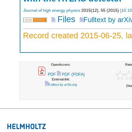
Journal of high energy physics
2015
(
12
),
55
(
2015
)
[
10.1
Files
Fulltext by arXi
Record created 2015-06-25, la
OpenAccess:
Rate
PDF
PDF (PDFA)
External link:
Fulltext by arXiv.org
(No