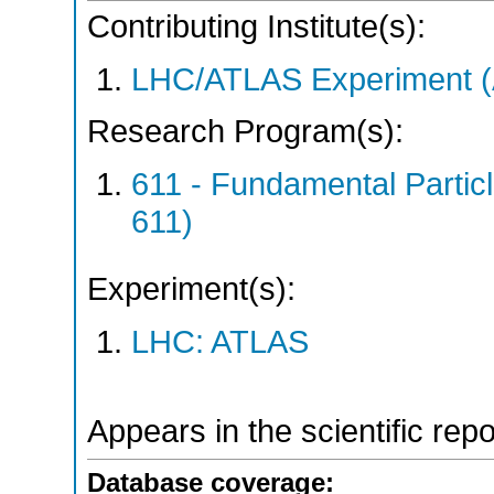
Contributing Institute(s):
LHC/ATLAS Experiment 
Research Program(s):
611 - Fundamental Parti
611)
Experiment(s):
LHC: ATLAS
Appears in the scientific rep
Database coverage: