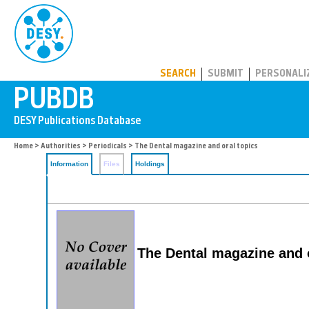
PUBDB
SEARCH
SUBMIT
PERSONALI
Home
>
Authorities
>
Periodicals
> The Dental magazine and oral topics
Information
Files
Holdings
The Dental magazine and o