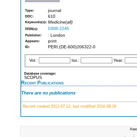
journal
Type:
610
DDC:
Medicine(all)
Keywords(s):
0308-2245
ISSN(s):
: London
Publisher:
print
Appears:
PERI:(DE-600)206322-0
ID:
Vol.:
Iss.:
Year:
Database coverage:
SCOPUS
Recent Publications
There are no publications
Record created 2012-07-12, last modified 2016-08-18
Rate