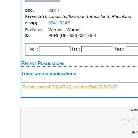
333.7
DDC:
Landschaftsverband Rheinland, Rheinland
Keywords(s):
0341-924X
ISSN(s):
Werner : Worms
Publisher:
PERI:(DE-600)206176-4
ID:
Vol.:
Iss.:
Year:
Recent Publications
There are no publications
Record created 2012-07-12, last modified 2015-05-07
Rate
(No