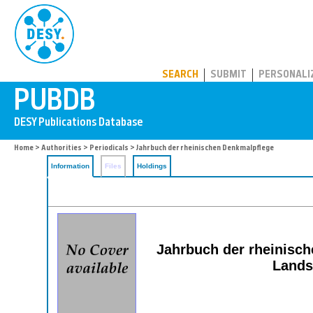
PUBDB
SEARCH
SUBMIT
PERSONALI
Home
>
Authorities
>
Periodicals
> Jahrbuch der rheinischen Denkmalpflege
Information
Files
Holdings
Jahrbuch der rheinisch
Lands