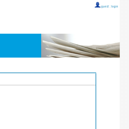
guest ::
login