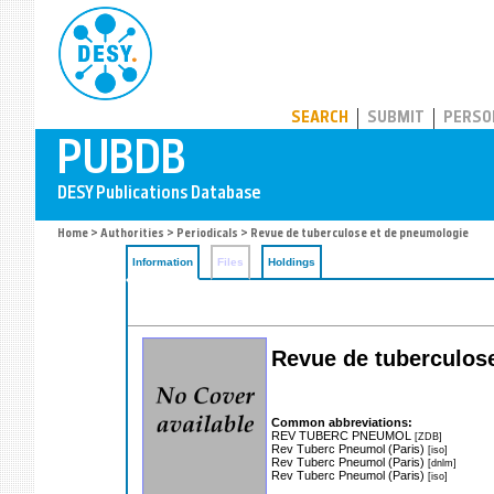
PUBDB
SEARCH
SUBMIT
PERSO
Home
>
Authorities
>
Periodicals
> Revue de tuberculose et de pneumologie
Information
Files
Holdings
Revue de tuberculos
Common abbreviations:
REV TUBERC PNEUMOL
[ZDB]
Rev Tuberc Pneumol (Paris)
[iso]
Rev Tuberc Pneumol (Paris)
[dnlm]
Rev Tuberc Pneumol (Paris)
[iso]