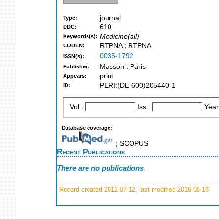
journal
Type:
610
DDC:
Medicine(all)
Keywords(s):
RTPNA ; RTPNA
CODEN:
0035-1792
ISSN(s):
Masson : Paris
Publisher:
print
Appears:
PERI:(DE-600)205440-1
ID:
Vol.:
Iss.:
Year
Database coverage:
; SCOPUS
Recent Publications
There are no publications
Record created 2012-07-12, last modified 2016-08-18