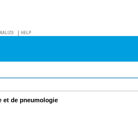
NALIZE
HELP
e et de pneumologie