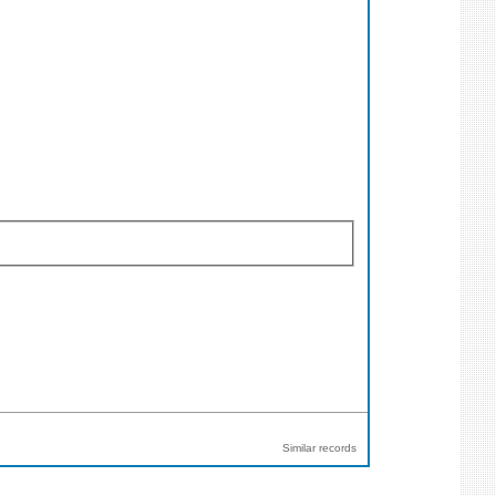
Similar records