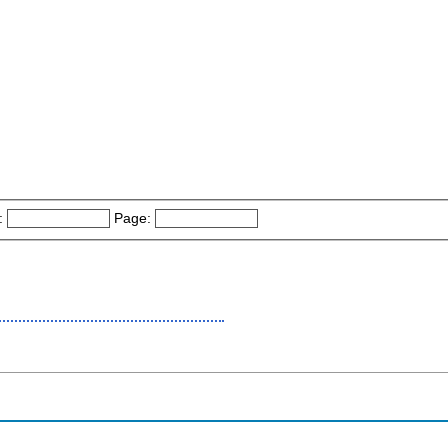
:
Page: